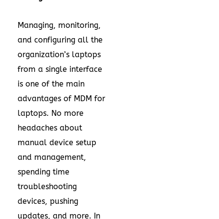
Managing, monitoring,
and configuring all the
organization’s laptops
from a single interface
is one of the main
advantages of MDM for
laptops. No more
headaches about
manual device setup
and management,
spending time
troubleshooting
devices, pushing
updates, and more. In