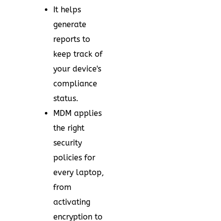
It helps
generate
reports to
keep track of
your device's
compliance
status.
MDM applies
the right
security
policies for
every laptop,
from
activating
encryption to