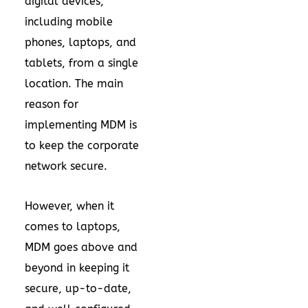
digital devices,
including mobile
phones, laptops, and
tablets, from a single
location. The main
reason for
implementing MDM is
to keep the corporate
network secure.
However, when it
comes to laptops,
MDM goes above and
beyond in keeping it
secure, up-to-date,