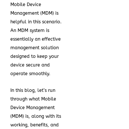
Mobile Device
Management (MDM) is
helpful in this scenario.
An MDM system is
essentially an effective
management solution
designed to keep your
device secure and
operate smoothly.
In this blog, let’s run
through what Mobile
Device Management
(MDM) is, along with its
working, benefits, and