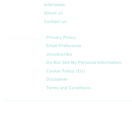
Interviews
About us
Contact us
Get In Touch
Privacy Policy
Email Preference
Unsubscribe
Do Not Sell My Personal Information
Cookie Policy (EU)
Disclaimer
Terms and Conditions
Follow
Us On