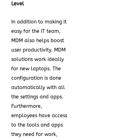
Level
In addition to making it
easy for the IT team,
MDM also helps boost
user productivity. MDM
solutions work ideally
for new laptops. The
configuration is done
automatically with all
the settings and apps.
Furthermore,
employees have access
to the tools and apps
they need for work,