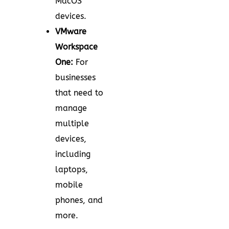
MacOS
devices.
VMware
Workspace
One:
For
businesses
that need to
manage
multiple
devices,
including
laptops,
mobile
phones, and
more.