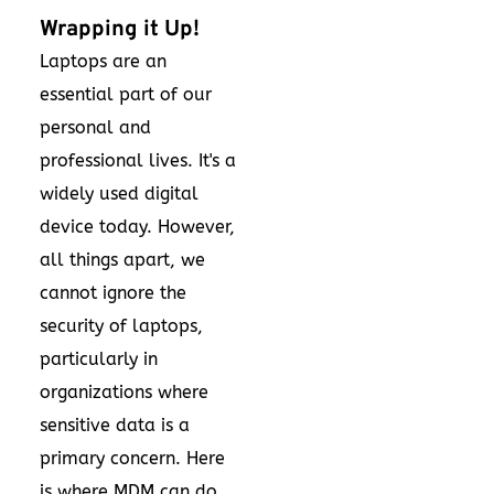
Wrapping it Up!
Laptops are an
essential part of our
personal and
professional lives. It's a
widely used digital
device today. However,
all things apart, we
cannot ignore the
security of laptops,
particularly in
organizations where
sensitive data is a
primary concern. Here
is where MDM can do