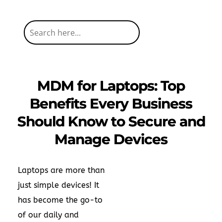
MDM for Laptops: Top
Benefits Every Business
Should Know to Secure and
Manage Devices
Laptops are more than
just simple devices! It
has become the go-to
of our daily and