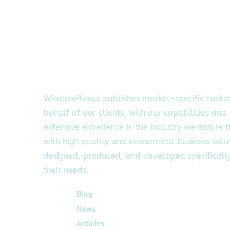
WisdomPlexus publishes market-specific conte
behalf of our clients, with our capabilities and
extensive experience in the industry we assure 
with high quality and economical business solu
designed, produced, and developed specifically
their needs.
Quick Links
Blog
News
Articles