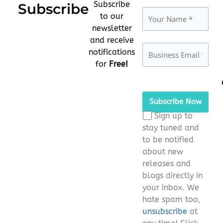
Subscribe
Subscribe
to our
newsletter
and receive
notifications
for
Free!
Please
leave
this
Sign up to
field
stay tuned and
empty.
to be notified
about new
releases and
blogs directly in
your inbox. We
hate spam too,
unsubscribe
at