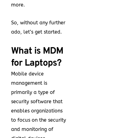
more.
So, without any further
ado, let’s get started.
What is MDM
for Laptops?
Mobile device
management is
primarily a type of
security software that
enables organizations
to focus on the security
and monitoring of