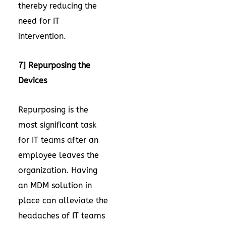
thereby reducing the
need for IT
intervention.
7] Repurposing the
Devices
Repurposing is the
most significant task
for IT teams after an
employee leaves the
organization. Having
an MDM solution in
place can alleviate the
headaches of IT teams