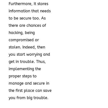
Furthermore, it stores
information that needs
to be secure too. As
there are chances of
hacking, being
compromised or
stolen. Indeed, then
you start worrying and
get in trouble. Thus,
implementing the
proper steps to
manage and secure in
the first place can save
you from big trouble.