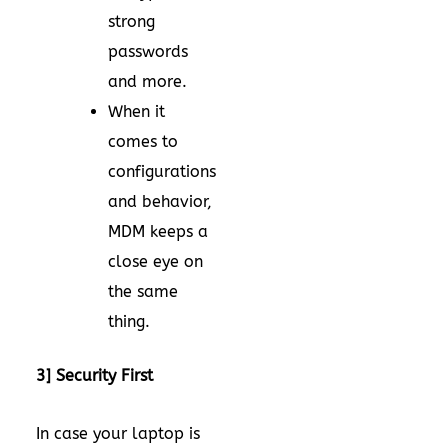
strong
passwords
and more.
When it
comes to
configurations
and behavior,
MDM keeps a
close eye on
the same
thing.
3] Security First
In case your laptop is