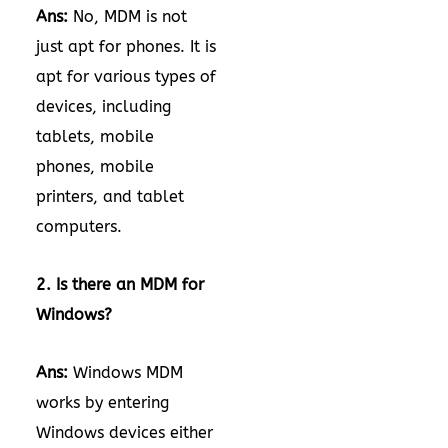
Ans:
No, MDM is not
just apt for phones. It is
apt for various types of
devices, including
tablets, mobile
phones, mobile
printers, and tablet
computers.
2. Is there an MDM for
Windows?
Ans:
Windows MDM
works by entering
Windows devices either