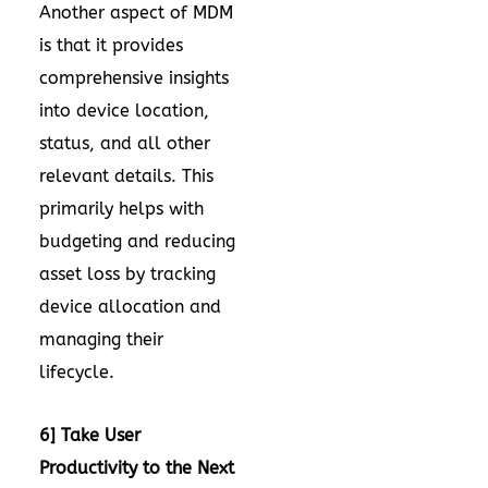
Another aspect of MDM
is that it provides
comprehensive insights
into device location,
status, and all other
relevant details. This
primarily helps with
budgeting and reducing
asset loss by tracking
device allocation and
managing their
lifecycle.
6] Take User
Productivity to the Next