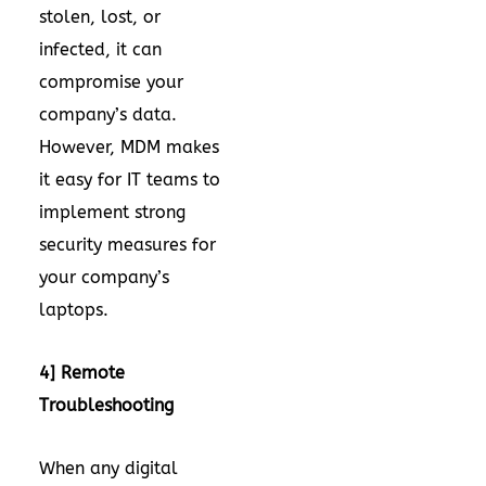
stolen, lost, or
infected, it can
compromise your
company’s data.
However, MDM makes
it easy for IT teams to
implement strong
security measures for
your company’s
laptops.
4] Remote
Troubleshooting
When any digital