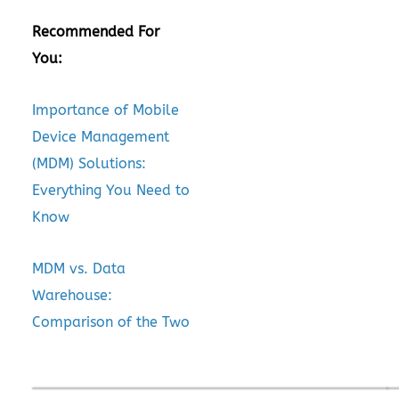
Recommended For
You:
Importance of Mobile
Device Management
(MDM) Solutions:
Everything You Need to
Know
MDM vs. Data
Warehouse:
Comparison of the Two