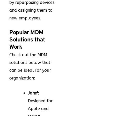
by repurposing devices
and assigning them to
new employees.
Popular MDM
Solutions that
Work
Check out the MDM
solutions below that
can be ideal for your
organization:
Jamf:
Designed for
Apple and