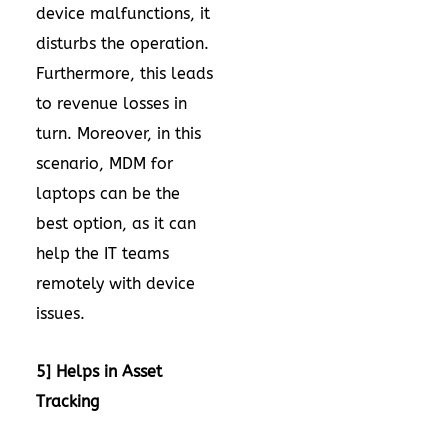
device malfunctions, it
disturbs the operation.
Furthermore, this leads
to revenue losses in
turn. Moreover, in this
scenario, MDM for
laptops can be the
best option, as it can
help the IT teams
remotely with device
issues.
5] Helps in Asset
Tracking