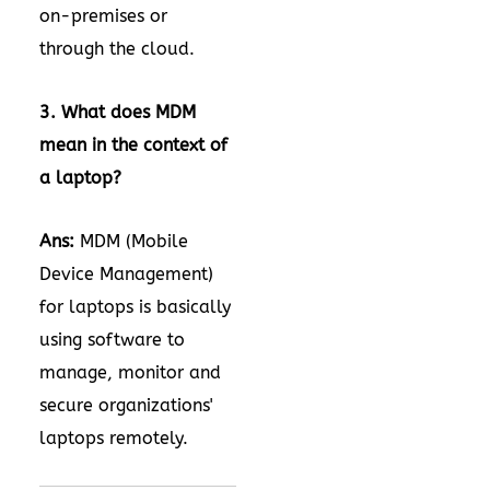
on-premises or
through the cloud.
3. What does MDM
mean in the context of
a laptop?
Ans:
MDM (Mobile
Device Management)
for laptops is basically
using software to
manage, monitor and
secure organizations'
laptops remotely.