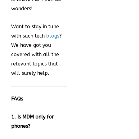
wonders!
Want to stay in tune
with such tech
blogs
?
We have got you
covered with all the
relevant topics that
will surely help.
FAQs
1. Is MDM only for
phones?