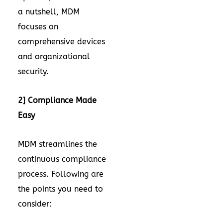
a nutshell, MDM
focuses on
comprehensive devices
and organizational
security.
2] Compliance Made
Easy
MDM streamlines the
continuous compliance
process. Following are
the points you need to
consider: