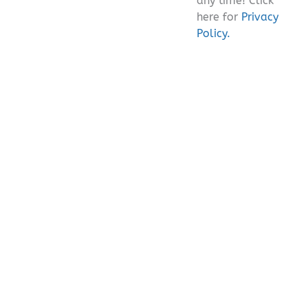
any time! Click
here for
Privacy
Policy.