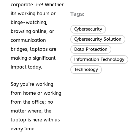
corporate life! Whether
it's working hours or
Tags:
binge-watching,
Cybersecurity
,
browsing online, or
Cybersecurity Solution
,
communication
bridges, laptops are
Data Protection
,
making a significant
Information Technology
,
impact today.
Technology
Say you’re working
from home or working
from the office; no
matter where, the
laptop is here with us
every time.