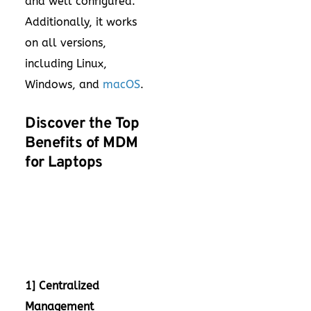
and well configured.
Additionally, it works
on all versions,
including Linux,
Windows, and
macOS
.
Discover the Top
Benefits of MDM
for Laptops
1] Centralized
Management