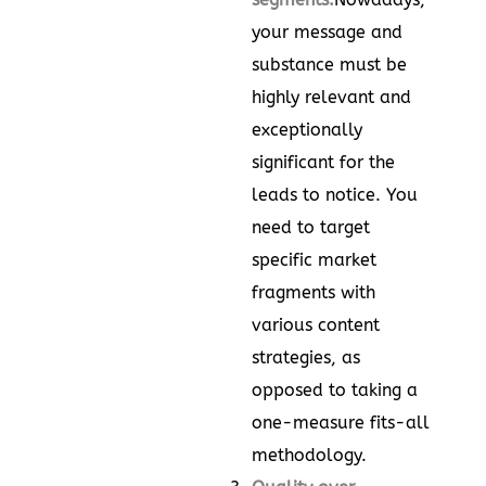
your message and
substance must be
highly relevant and
exceptionally
significant for the
leads to notice. You
need to target
specific market
fragments with
various content
strategies, as
opposed to taking a
one-measure fits-all
methodology.