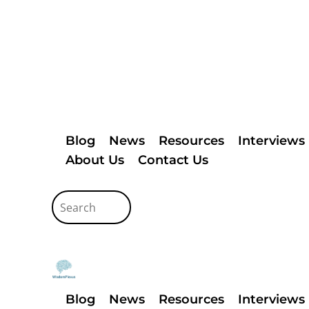
Blog
News
Resources
Interviews
About Us
Contact Us
Blog
News
Resources
Interviews