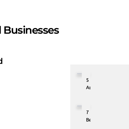
l Businesses
d
5
Applications
of
Autonomic
Computing
7
Best
Use