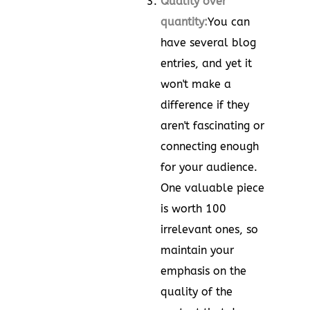
Quality over
quantity:
You can
have several blog
entries, and yet it
won't make a
difference if they
aren't fascinating or
connecting enough
for your audience.
One valuable piece
is worth 100
irrelevant ones, so
maintain your
emphasis on the
quality of the