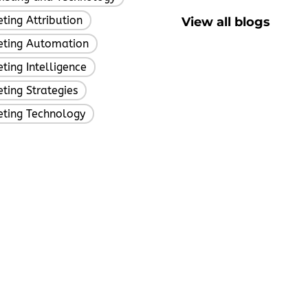
ting Attribution
View all blogs
,
eting Automation
,
ting Intelligence
,
ting Strategies
,
eting Technology