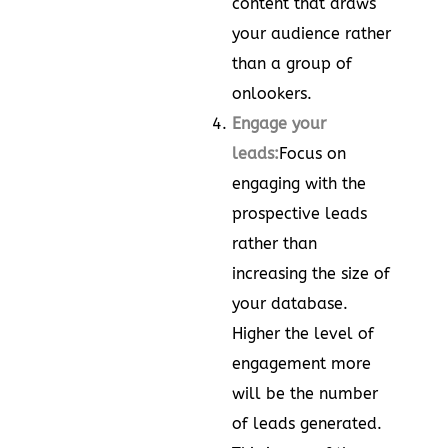
content that draws
your audience rather
than a group of
onlookers.
Engage your
leads:
Focus on
engaging with the
prospective leads
rather than
increasing the size of
your database.
Higher the level of
engagement more
will be the number
of leads generated.