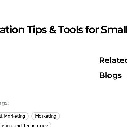
tion Tips & Tools for Smal
Relate
Blogs
ags:
al Marketing
Marketing
,
keting and Technology
,