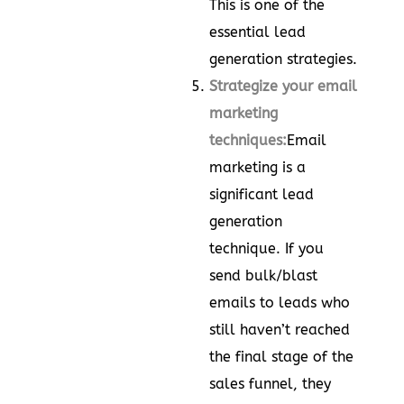
This is one of the
essential lead
generation strategies.
Strategize your email
marketing
techniques:
Email
marketing is a
significant lead
generation
technique. If you
send bulk/blast
emails to leads who
still haven’t reached
the final stage of the
sales funnel, they