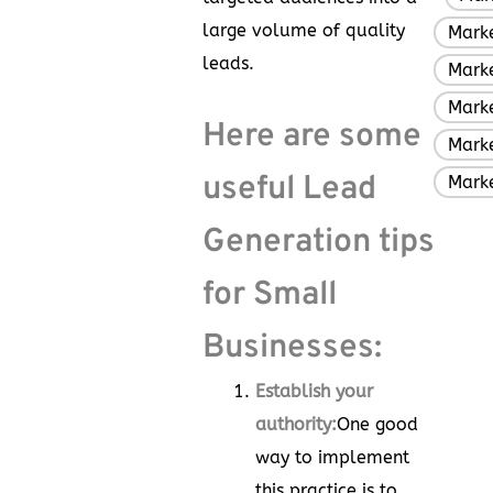
large volume of quality
Marke
leads.
Mark
Marke
Here are some
Marke
useful Lead
Mark
Generation tips
for Small
Businesses:
Establish your
authority:
One good
way to implement
this practice is to