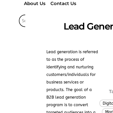
About Us
Contact Us
Lead Genera
Lead generation is referred
to as the process of
identifying and nurturing
customers/individuals for
business services or
products. The goal of a
T
B2B lead generation
Digit
program is to convert
Mar
,
targeted audiences into a