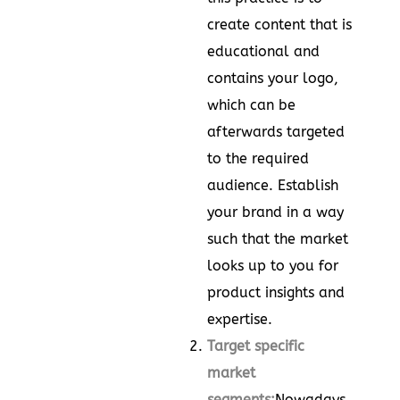
create content that is
educational and
contains your logo,
which can be
afterwards targeted
to the required
audience. Establish
your brand in a way
such that the market
looks up to you for
product insights and
expertise.
Target specific
market
segments:
Nowadays,