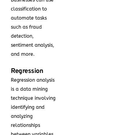
classification to
automate tasks
such as fraud
detection,
sentiment analysis,
and more.
Regression
Regression analysis
is a data mining
technique involving
identifying and
analyzing
relationships
between variables