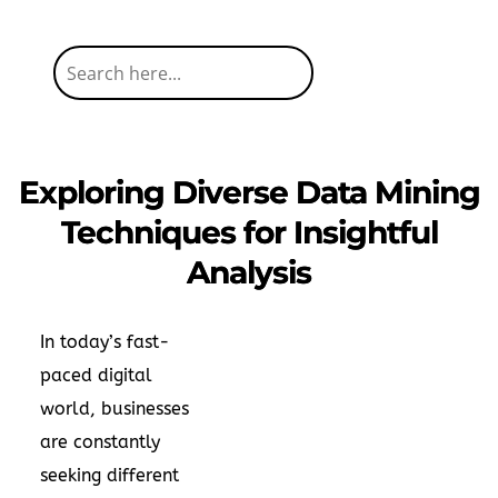
Exploring Diverse Data Mining
Techniques for Insightful
Analysis
In today’s fast-
paced digital
world, businesses
are constantly
seeking different