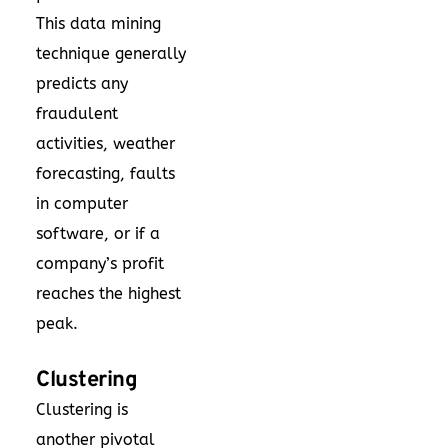
This data mining
technique generally
predicts any
fraudulent
activities, weather
forecasting, faults
in computer
software, or if a
company’s profit
reaches the highest
peak.
Clustering
Clustering is
another pivotal