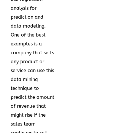
analysis for
prediction and
data modeling.
One of the best
examples is a
company that sells
any product or
service can use this
data mining
technique to
predict the amount
of revenue that
might rise if the
sales team
continues to sell