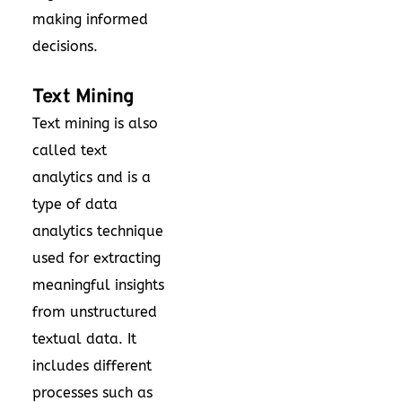
making informed
decisions.
Text Mining
Text mining is also
called text
analytics and is a
type of data
analytics technique
used for extracting
meaningful insights
from unstructured
textual data. It
includes different
processes such as