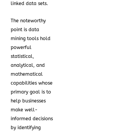
linked data sets.
The noteworthy
point is data
mining tools hold
powerful
statistical,
analytical, and
mathematical
capabilities whose
primary goal is to
help businesses
make well-
informed decisions
by identifying