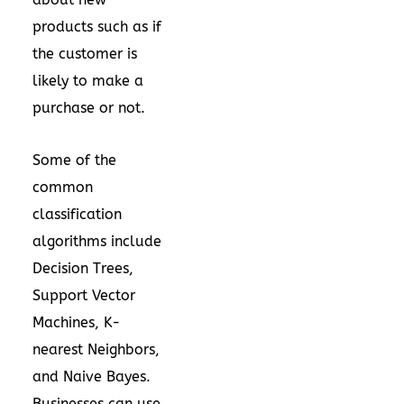
products such as if
the customer is
likely to make a
purchase or not.
Some of the
common
classification
algorithms include
Decision Trees,
Support Vector
Machines, K-
nearest Neighbors,
and Naive Bayes.
Businesses can use