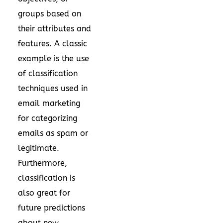
groups based on
their attributes and
features. A classic
example is the use
of classification
techniques used in
email marketing
for categorizing
emails as spam or
legitimate.
Furthermore,
classification is
also great for
future predictions
about new