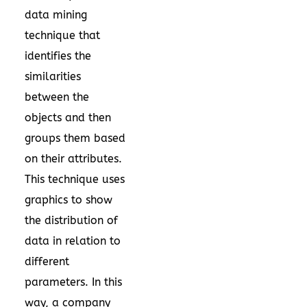
data mining
technique that
identifies the
similarities
between the
objects and then
groups them based
on their attributes.
This technique uses
graphics to show
the distribution of
data in relation to
different
parameters. In this
way, a company