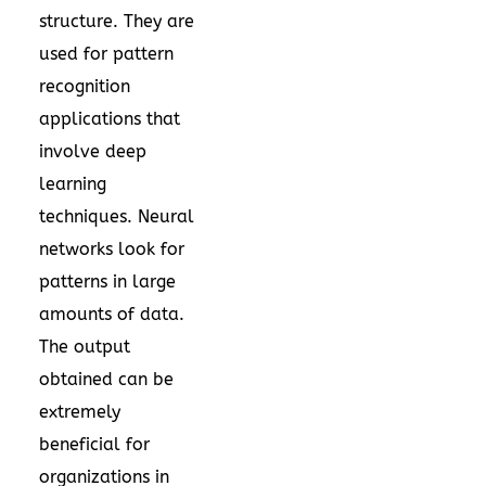
structure. They are
used for pattern
recognition
applications that
involve deep
learning
techniques. Neural
networks look for
patterns in large
amounts of data.
The output
obtained can be
extremely
beneficial for
organizations in