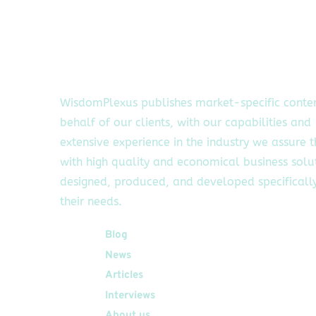
WisdomPlexus publishes market-specific conte
behalf of our clients, with our capabilities and
extensive experience in the industry we assure 
with high quality and economical business solu
designed, produced, and developed specifically
their needs.
Quick Links
Blog
News
Articles
Interviews
About us