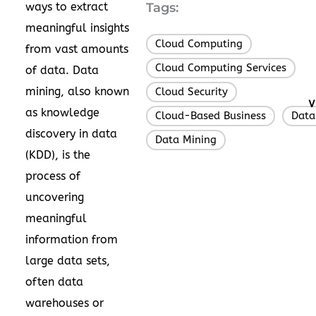
ways to extract
Tags:
meaningful insights
Cloud Computing
,
from vast amounts
Cloud Computing Services
,
of data. Data
mining, also known
Cloud Security
,
V
as knowledge
Cloud-Based Business
Data
,
discovery in data
Data Mining
(KDD), is the
process of
uncovering
meaningful
information from
large data sets,
often data
warehouses or