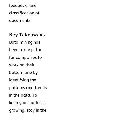
feedback, and
classification of
documents.
Key Takeaways
Data mining has
been a key pillar
for companies to
work on their
bottom line by
identifying the
patterns and trends
in the data. To
keep your business
growing, stay in the