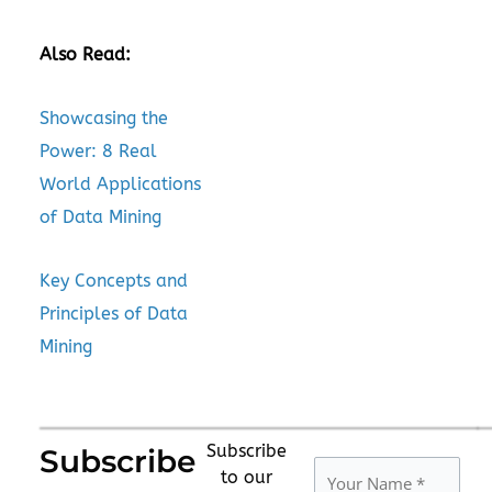
Also Read:
Showcasing the
Power: 8 Real
World Applications
of Data Mining
Key Concepts and
Principles of Data
Mining
Subscribe
Subscribe
to our