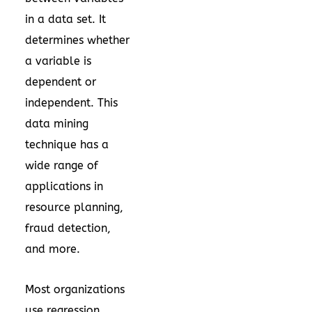
in a data set. It
determines whether
a variable is
dependent or
independent. This
data mining
technique has a
wide range of
applications in
resource planning,
fraud detection,
and more.
Most organizations
use regression