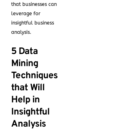
that businesses can
leverage for
insightful business
analysis.
5 Data
Mining
Techniques
that Will
Help in
Insightful
Analysis