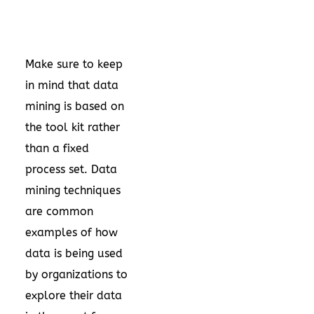
Make sure to keep
in mind that data
mining is based on
the tool kit rather
than a fixed
process set. Data
mining techniques
are common
examples of how
data is being used
by organizations to
explore their data