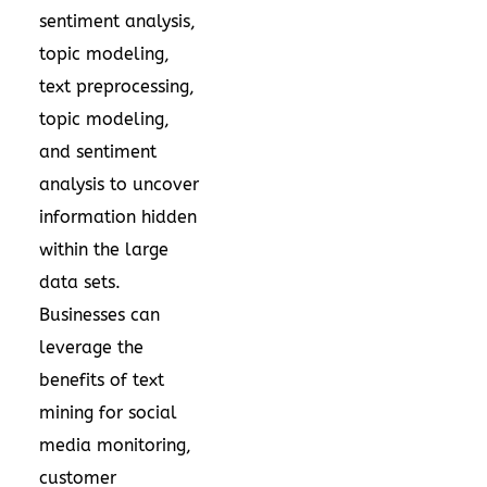
sentiment analysis,
topic modeling,
text preprocessing,
topic modeling,
and sentiment
analysis to uncover
information hidden
within the large
data sets.
Businesses can
leverage the
benefits of text
mining for social
media monitoring,
customer