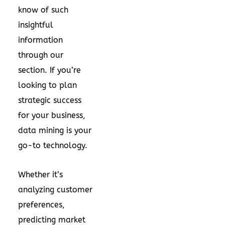
know of such
insightful
information
through our
section. If you’re
looking to plan
strategic success
for your business,
data mining is your
go-to technology.
Whether it’s
analyzing customer
preferences,
predicting market