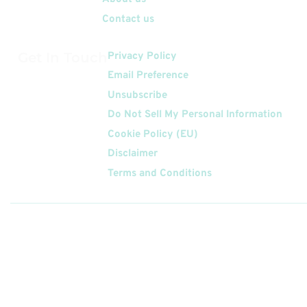
Contact us
Get In Touch
Privacy Policy
Email Preference
Unsubscribe
Do Not Sell My Personal Information
Cookie Policy (EU)
Disclaimer
Terms and Conditions
Follow
Us On