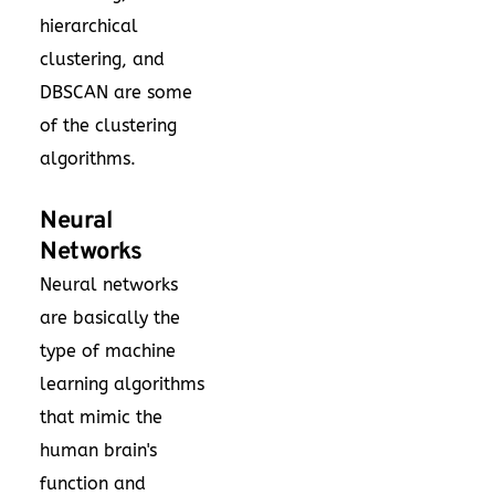
hierarchical
clustering, and
DBSCAN are some
of the clustering
algorithms.
Neural
Networks
Neural networks
are basically the
type of machine
learning algorithms
that mimic the
human brain's
function and