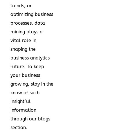
trends, or
optimizing business
processes, data
mining plays a
vital role in
shaping the
business analytics
future. To keep
your business
growing, stay in the
know of such
insightful
information
through our
blogs
section.