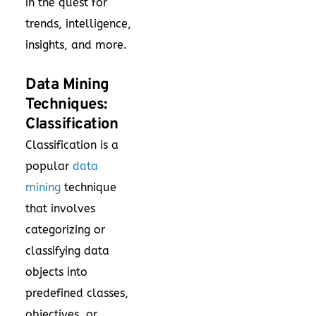
in the quest for
trends, intelligence,
insights, and more.
Data Mining
Techniques:
Classification
Classification is a
popular
data
mining
technique
that involves
categorizing or
classifying data
objects into
predefined classes,
objectives, or