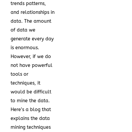
trends patterns,
and relationships in
data. The amount
of data we
generate every day
is enormous.
However, if we do
not have powerful
tools or
techniques, it
would be difficult
to mine the data.
Here’s a blog that
explains the data
mining techniques