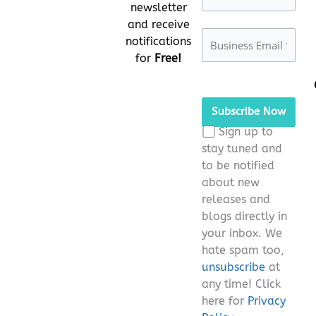
newsletter
and receive
notifications
for
Free!
Please
leave
this
Sign up to
field
stay tuned and
empty.
to be notified
about new
releases and
blogs directly in
your inbox. We
hate spam too,
unsubscribe
at
any time! Click
here for
Privacy