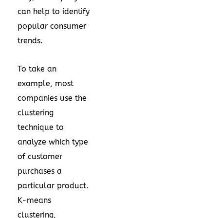
can help to identify
popular consumer
trends.
To take an
example, most
companies use the
clustering
technique to
analyze which type
of customer
purchases a
particular product.
K-means
clustering,