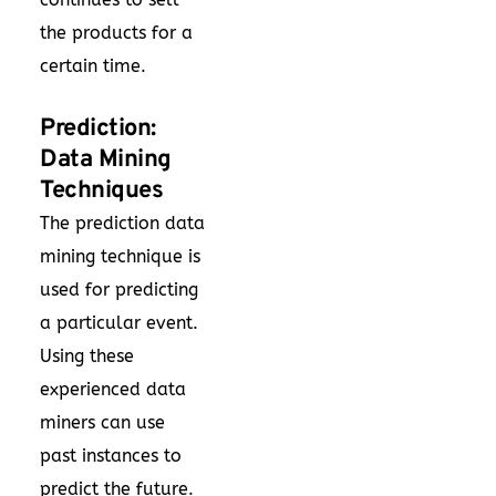
the products for a
certain time.
Prediction:
Data Mining
Techniques
The prediction data
mining technique is
used for predicting
a particular event.
Using these
experienced data
miners can use
past instances to
predict the future.