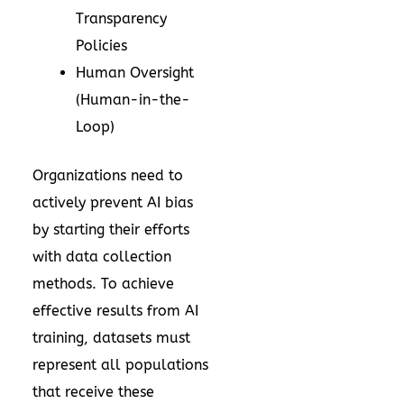
Transparency
Policies
Human Oversight
(Human-in-the-
Loop)
Organizations need to
actively prevent AI bias
by starting their efforts
with data collection
methods. To achieve
effective results from AI
training, datasets must
represent all populations
that receive these