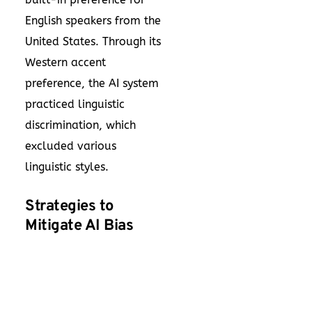
English speakers from the
United States. Through its
Western accent
preference, the AI system
practiced linguistic
discrimination, which
excluded various
linguistic styles.
Strategies to
Mitigate AI Bias