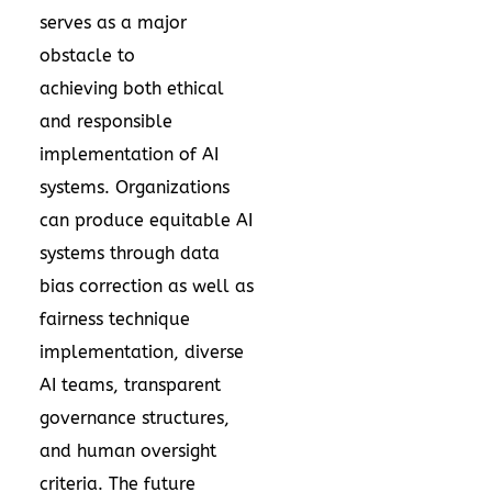
serves as a major
obstacle to
achieving both ethical
and responsible
implementation of AI
systems. Organizations
can produce equitable AI
systems through data
bias correction as well as
fairness technique
implementation, diverse
AI teams, transparent
governance structures,
and human oversight
criteria. The future