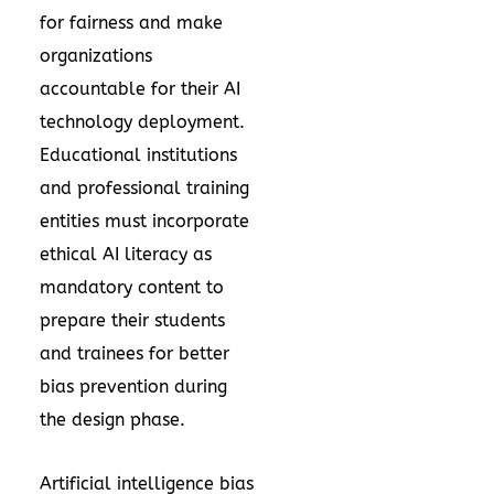
for fairness and make
organizations
accountable for their AI
technology deployment.
Educational institutions
and professional training
entities must incorporate
ethical AI literacy as
mandatory content to
prepare their students
and trainees for better
bias prevention during
the design phase.
Artificial intelligence bias