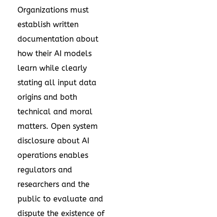
Organizations must
establish written
documentation about
how their AI models
learn while clearly
stating all input data
origins and both
technical and moral
matters. Open system
disclosure about AI
operations enables
regulators and
researchers and the
public to evaluate and
dispute the existence of