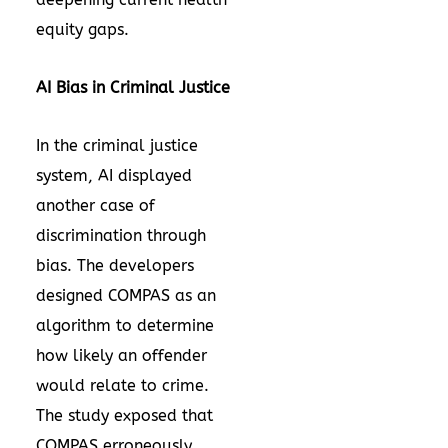
equity gaps.
AI Bias in Criminal Justice
In the criminal justice
system, AI displayed
another case of
discrimination through
bias. The developers
designed
COMPAS
as an
algorithm to determine
how likely an offender
would relate to crime.
The study exposed that
COMPAS erroneously