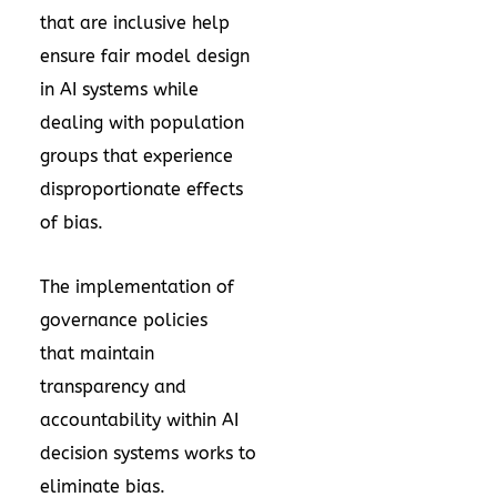
that are inclusive help
ensure fair model design
in AI systems while
dealing with population
groups that experience
disproportionate effects
of bias.
The implementation of
governance policies
that maintain
transparency and
accountability within AI
decision systems works to
eliminate bias.