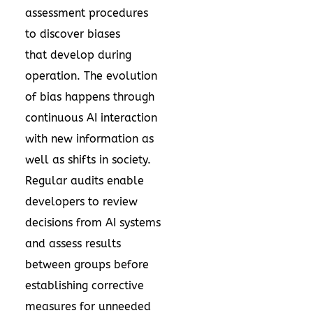
assessment procedures
to discover biases
that develop during
operation. The evolution
of bias happens through
continuous AI interaction
with new information as
well as shifts in society.
Regular audits enable
developers to review
decisions from AI systems
and assess results
between groups before
establishing corrective
measures for unneeded