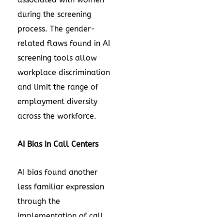
during the screening
process. The gender-
related flaws found in AI
screening tools allow
workplace discrimination
and limit the range of
employment diversity
across the workforce.
AI Bias in Call Centers
AI bias found another
less familiar expression
through the
implementation of call