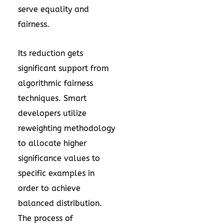
serve equality and
fairness.
Its reduction gets
significant support from
algorithmic fairness
techniques. Smart
developers utilize
reweighting methodology
to allocate higher
significance values to
specific examples in
order to achieve
balanced distribution.
The process of