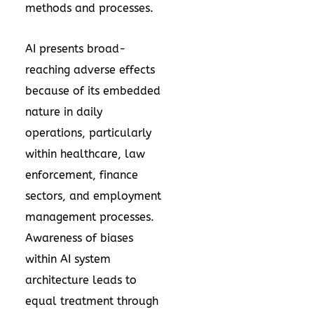
methods and processes.
AI presents broad-
reaching adverse effects
because of its embedded
nature in daily
operations, particularly
within healthcare, law
enforcement, finance
sectors, and employment
management processes.
Awareness of biases
within AI system
architecture leads to
equal treatment through