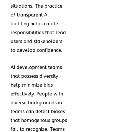
situations. The practice
of transparent AI
auditing helps create
responsibilities that lead
users and stakeholders
to develop confidence.
AI development teams
that possess diversity
help minimize bias
effectively. People with
diverse backgrounds in
teams can detect biases
that homogenous groups
fail to recognize. Teams