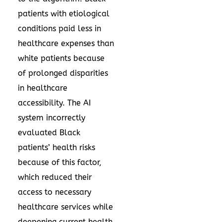
patients with etiological
conditions paid less in
healthcare expenses than
white patients because
of prolonged disparities
in healthcare
accessibility. The AI
system incorrectly
evaluated Black
patients’ health risks
because of this factor,
which reduced their
access to necessary
healthcare services while
deepening current health