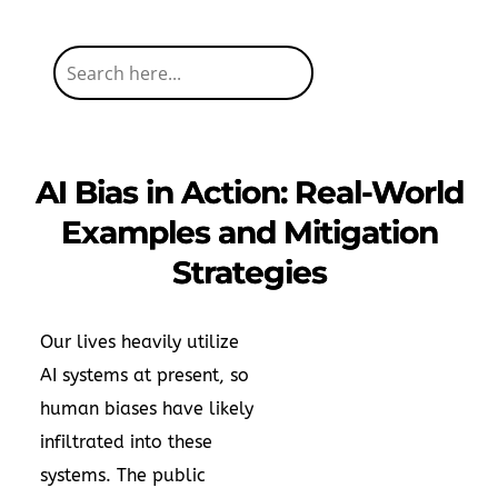
AI Bias in Action: Real-World
Examples and Mitigation
Strategies
Our lives heavily utilize
AI systems at present, so
human biases have likely
infiltrated into these
systems. The public