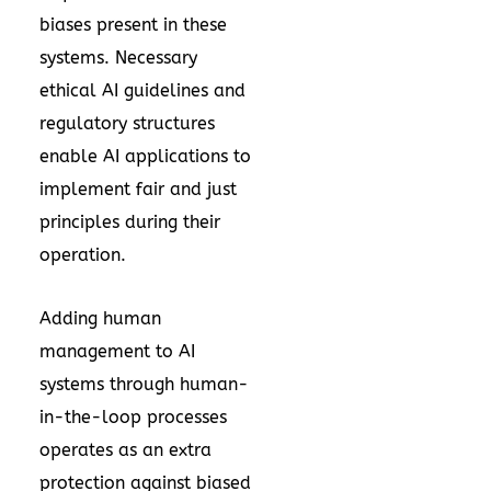
biases present in these
systems. Necessary
ethical AI guidelines and
regulatory structures
enable AI applications to
implement fair and just
principles during their
operation.
Adding human
management to AI
systems through human-
in-the-loop processes
operates as an extra
protection against biased