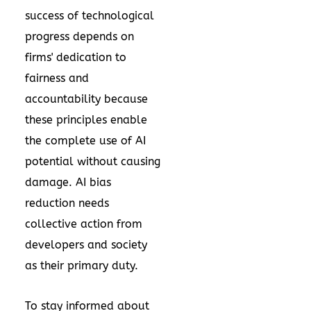
success of technological
progress depends on
firms' dedication to
fairness and
accountability because
these principles enable
the complete use of AI
potential without causing
damage. AI bias
reduction needs
collective action from
developers and society
as their primary duty.
To stay informed about