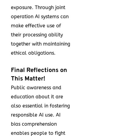
exposure. Through joint
operation AI systems can
make effective use of
their processing ability
together with maintaining
ethical obligations.
Final Reflections on
This Matter!
Public awareness and
education about it are
also essential in fostering
responsible AI use. AI
bias comprehension
enables people to fight