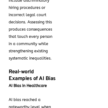
include discriminatory
hiring procedures or
incorrect legal court
decisions. Assessing this
produces consequences
that touch every person
in a community while
strengthening existing
systematic inequalities.
Real-world
Examples of AI Bias
AI Bias in Healthcare
AI bias reached a
noteworthy level when