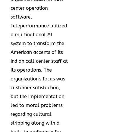
center operation
software.
Teleperformance utilized
a multinational AI
system to transform the
American accents of its
Indian call center staff at
its operations. The
organization's focus was
customer satisfaction,
but the implementation
led to moral problems
regarding cultural
stripping along with a
built-in preference for