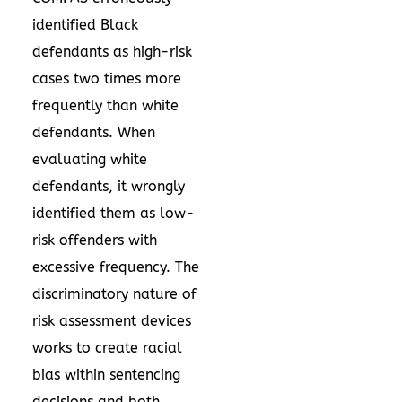
identified Black
defendants as high-risk
cases two times more
frequently than white
defendants. When
evaluating white
defendants, it wrongly
identified them as low-
risk offenders with
excessive frequency. The
discriminatory nature of
risk assessment devices
works to create racial
bias within sentencing
decisions and both