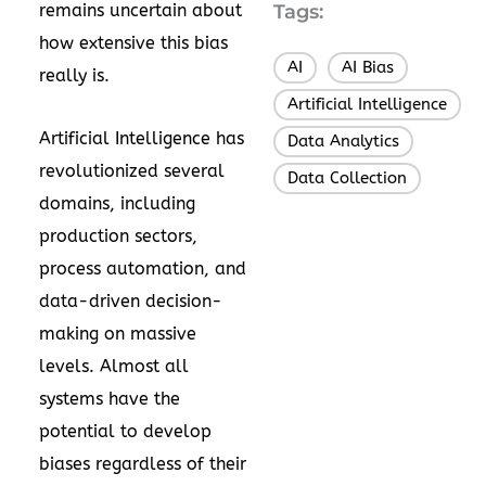
remains uncertain about
Tags:
how extensive this bias
AI
AI Bias
,
,
really is.
Artificial Intelligence
,
Artificial Intelligence has
Data Analytics
,
revolutionized several
Data Collection
domains, including
production sectors,
process automation, and
data-driven decision-
making on massive
levels. Almost all
systems have the
potential to develop
biases regardless of their