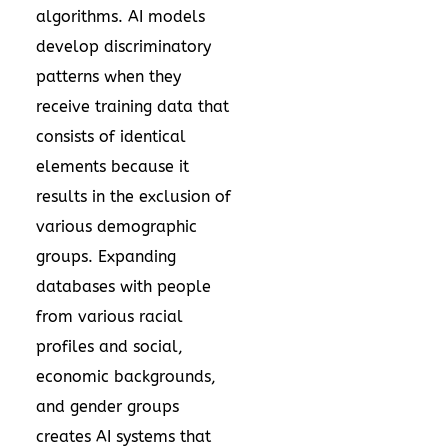
algorithms. AI models
develop discriminatory
patterns when they
receive training data that
consists of identical
elements because it
results in the exclusion of
various demographic
groups. Expanding
databases with people
from various racial
profiles and social,
economic backgrounds,
and gender groups
creates AI systems that