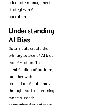
adequate management
strategies in AI
operations.
Understanding
AI Bias
Data inputs create the
primary source of AI bias
manifestation. The
identification of patterns,
together with a
prediction of outcomes
through machine learning
models, needs
comprehensive datasets