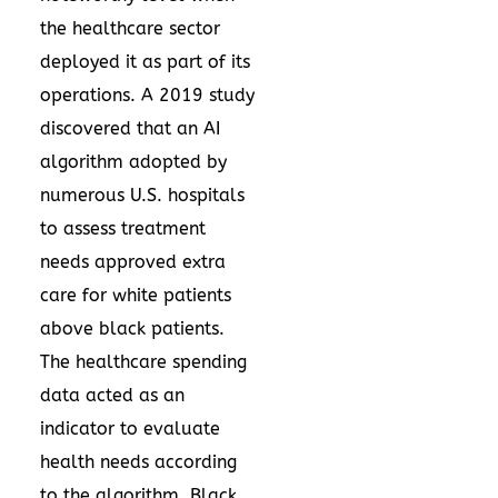
the healthcare sector
deployed it as part of its
operations. A
2019 study
discovered that an AI
algorithm adopted by
numerous U.S. hospitals
to assess treatment
needs approved extra
care for white patients
above black patients.
The healthcare spending
data acted as an
indicator to evaluate
health needs according
to the algorithm. Black