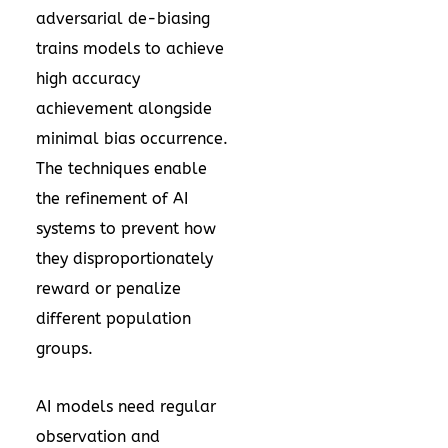
adversarial de-biasing
trains models to achieve
high accuracy
achievement alongside
minimal bias occurrence.
The techniques enable
the refinement of AI
systems to prevent how
they disproportionately
reward or penalize
different population
groups.
AI models need regular
observation and