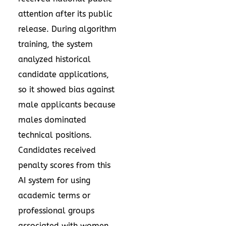
attention after its public
release. During algorithm
training, the system
analyzed historical
candidate applications,
so it showed bias against
male applicants because
males dominated
technical positions.
Candidates received
penalty scores from this
AI system for using
academic terms or
professional groups
associated with women