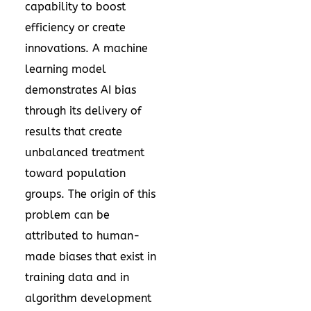
capability to boost
efficiency or create
innovations. A machine
learning model
demonstrates AI bias
through its delivery of
results that create
unbalanced treatment
toward population
groups. The origin of this
problem can be
attributed to human-
made biases that exist in
training data and in
algorithm development