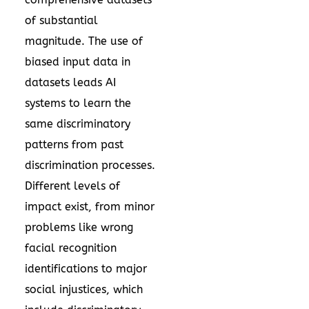
of substantial
magnitude. The use of
biased input data in
datasets leads AI
systems to learn the
same discriminatory
patterns from past
discrimination processes.
Different levels of
impact exist, from minor
problems like wrong
facial recognition
identifications to major
social injustices, which