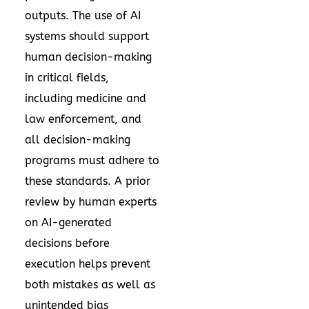
outputs. The use of AI
systems should support
human decision-making
in critical fields,
including medicine and
law enforcement, and
all decision-making
programs must adhere to
these standards. A prior
review by human experts
on AI-generated
decisions before
execution helps prevent
both mistakes as well as
unintended bias