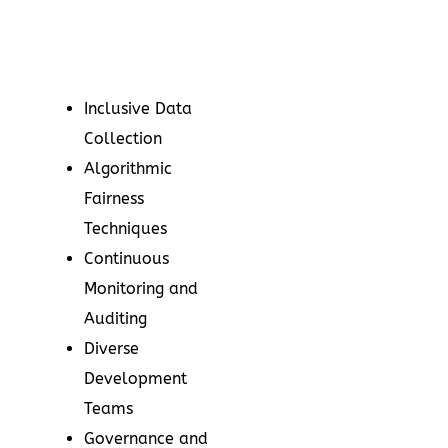
Inclusive Data
Collection
Algorithmic
Fairness
Techniques
Continuous
Monitoring and
Auditing
Diverse
Development
Teams
Governance and