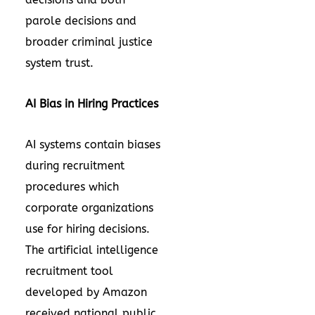
parole decisions and
broader criminal justice
system trust.
AI Bias in Hiring Practices
AI systems contain biases
during recruitment
procedures which
corporate organizations
use for hiring decisions.
The artificial intelligence
recruitment tool
developed by Amazon
received national public