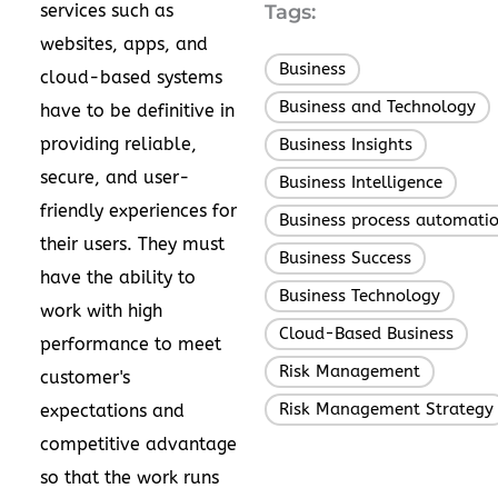
services such as
Tags:
websites, apps, and
Business
,
cloud-based systems
Business and Technology
,
have to be definitive in
providing reliable,
Business Insights
,
secure, and user-
Business Intelligence
,
friendly experiences for
Business process automati
their users. They must
Business Success
,
have the ability to
Business Technology
,
work with high
Cloud-Based Business
,
performance to meet
Risk Management
,
customer's
Risk Management Strategy
expectations and
competitive advantage
so that the work runs