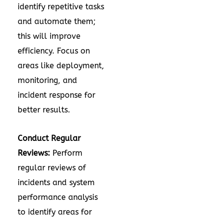
identify repetitive tasks
and automate them;
this will improve
efficiency. Focus on
areas like deployment,
monitoring, and
incident response for
better results.
Conduct Regular
Reviews:
Perform
regular reviews of
incidents and system
performance analysis
to identify areas for