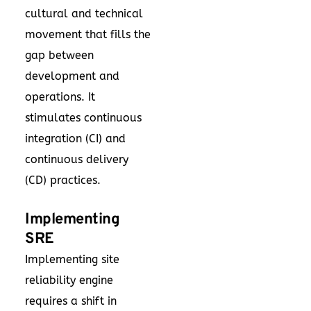
cultural and technical
movement that fills the
gap between
development and
operations. It
stimulates continuous
integration (CI) and
continuous delivery
(CD) practices.
Implementing
SRE
Implementing site
reliability engine
requires a shift in