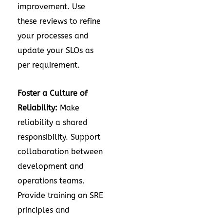
improvement. Use
these reviews to refine
your processes and
update your SLOs as
per requirement.
Foster a Culture of
Reliability:
Make
reliability a shared
responsibility. Support
collaboration between
development and
operations teams.
Provide training on SRE
principles and