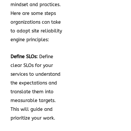
mindset and practices.
Here are some steps
organizations can take
to adopt site reliability
engine principles:
Define SLOs:
Define
clear SLOs for your
services to understand
the expectations and
translate them into
measurable targets.
This will guide and
prioritize your work.