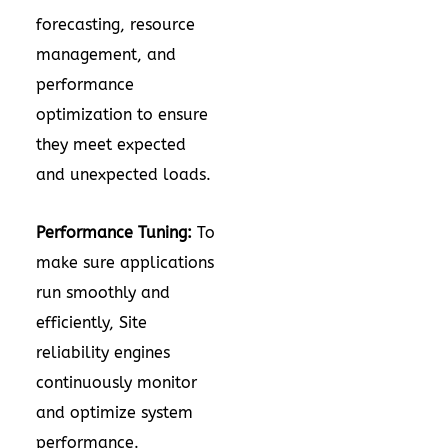
forecasting, resource
management, and
performance
optimization to ensure
they meet expected
and unexpected loads.
Performance Tuning:
To
make sure applications
run smoothly and
efficiently, Site
reliability engines
continuously monitor
and optimize system
performance.