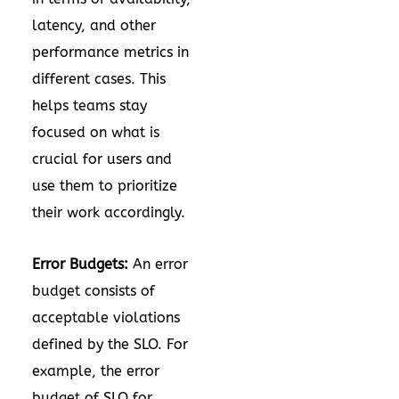
latency, and other
performance metrics in
different cases. This
helps teams stay
focused on what is
crucial for users and
use them to prioritize
their work accordingly.
Error Budgets:
An error
budget consists of
acceptable violations
defined by the SLO. For
example, the error
budget of SLO for