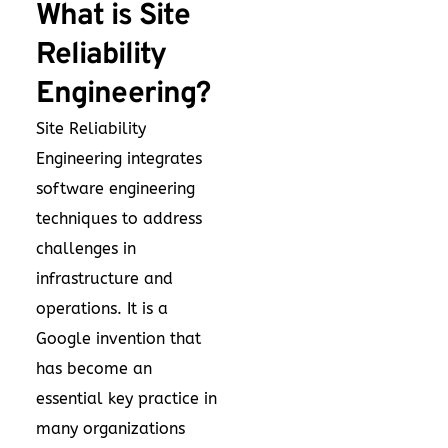
What is Site
Reliability
Engineering?
Site Reliability
Engineering integrates
software engineering
techniques to address
challenges in
infrastructure and
operations. It is a
Google invention that
has become an
essential key practice in
many organizations