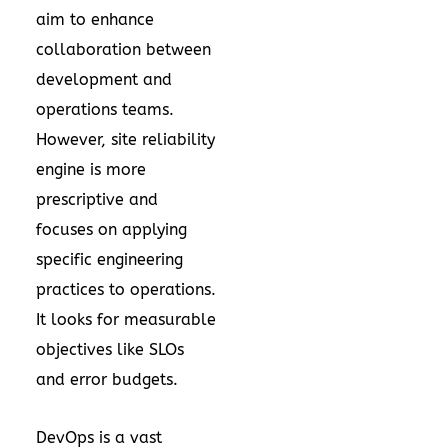
aim to enhance
collaboration between
development and
operations teams.
However, site reliability
engine is more
prescriptive and
focuses on applying
specific engineering
practices to operations.
It looks for measurable
objectives like SLOs
and error budgets.
DevOps is a vast