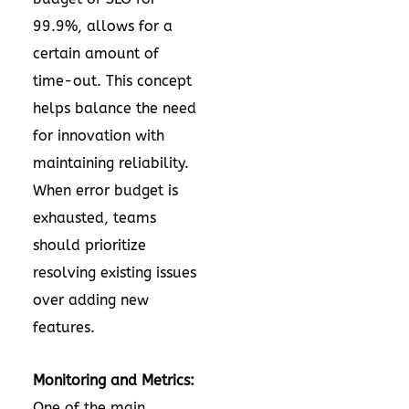
99.9%, allows for a
certain amount of
time-out. This concept
helps balance the need
for innovation with
maintaining reliability.
When error budget is
exhausted, teams
should prioritize
resolving existing issues
over adding new
features.
Monitoring and Metrics:
One of the main