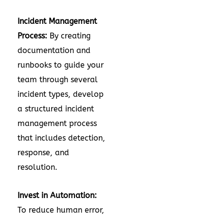
Incident Management
Process:
By creating
documentation and
runbooks to guide your
team through several
incident types, develop
a structured incident
management process
that includes detection,
response, and
resolution.
Invest in Automation:
To reduce human error,