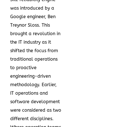
was introduced by a
Google engineer, Ben
Treynor Sloss. This
brought a revolution in
the IT industry as it
shifted the focus from
traditional operations
to proactive
engineering-driven
methodology. Earlier,
IT operations and
software development
were considered as two
different disciplines.