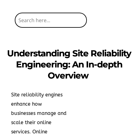
Understanding Site Reliability
Engineering: An In-depth
Overview
Site reliability engines
enhance how
businesses manage and
scale their online
services. Online