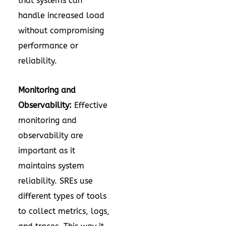
that systems can
handle increased load
without compromising
performance or
reliability.
Monitoring and
Observability:
Effective
monitoring and
observability are
important as it
maintains system
reliability. SREs use
different types of tools
to collect metrics, logs,