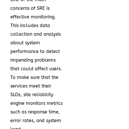
concerns of SRE is
effective monitoring.
This includes data
collection and analysis
about system
performance to detect
impending problems
that could affect users.
To make sure that the
services meet their
SLOs, site reliability
engine monitors metrics
such as response time,
error rates, and system