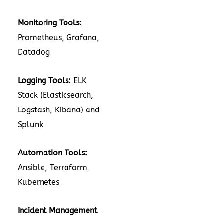
Monitoring Tools:
Prometheus, Grafana,
Datadog
Logging Tools:
ELK
Stack (Elasticsearch,
Logstash, Kibana) and
Splunk
Automation Tools:
Ansible, Terraform,
Kubernetes
Incident Management