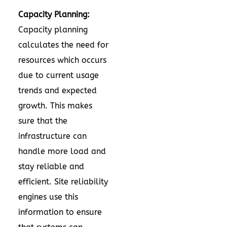
Capacity Planning:
Capacity planning
calculates the need for
resources which occurs
due to current usage
trends and expected
growth. This makes
sure that the
infrastructure can
handle more load and
stay reliable and
efficient. Site reliability
engines use this
information to ensure