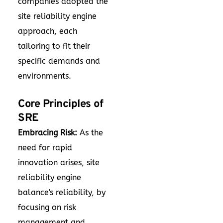
companies adopted the
site reliability engine
approach, each
tailoring to fit their
specific demands and
environments.
Core Principles of
SRE
Embracing Risk:
As the
need for rapid
innovation arises, site
reliability engine
balance's reliability, by
focusing on risk
management and