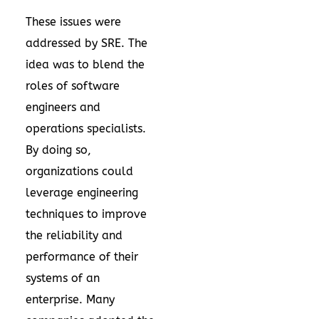
These issues were
addressed by SRE. The
idea was to blend the
roles of software
engineers and
operations specialists.
By doing so,
organizations could
leverage engineering
techniques to improve
the reliability and
performance of their
systems of an
enterprise. Many