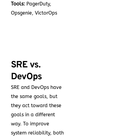
Tools:
PagerDuty,
Opsgenie, VictorOps
SRE vs.
DevOps
SRE and DevOps have
the same goals, but
they act toward these
goals in a different
way. To improve
system reliability, both