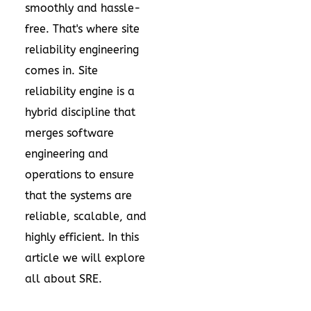
smoothly and hassle-
free. That's where site
reliability engineering
comes in. Site
reliability engine is a
hybrid discipline that
merges software
engineering and
operations to ensure
that the systems are
reliable, scalable, and
highly efficient. In this
article we will explore
all about SRE.