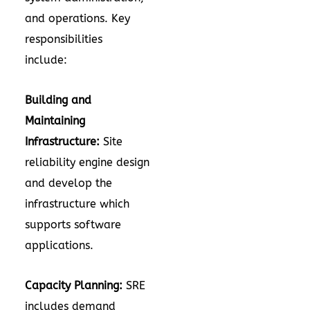
and operations. Key
responsibilities
include:
Building and
Maintaining
Infrastructure:
Site
reliability engine design
and develop the
infrastructure which
supports software
applications.
Capacity Planning:
SRE
includes demand