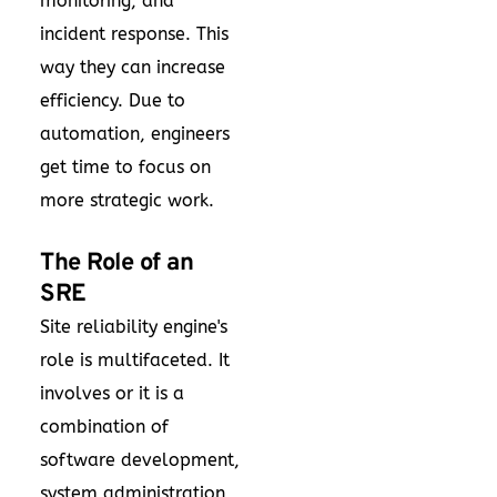
monitoring, and
incident response. This
way they can increase
efficiency. Due to
automation, engineers
get time to focus on
more strategic work.
The Role of an
SRE
Site reliability engine's
role is multifaceted. It
involves or it is a
combination of
software development,
system administration,