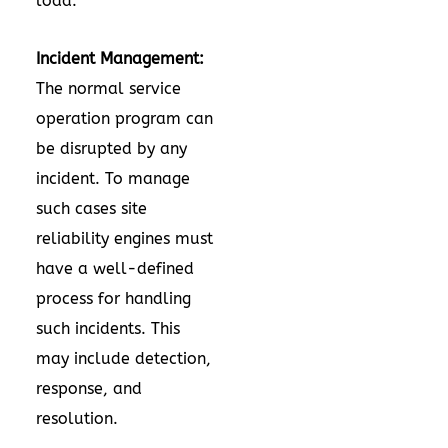
load.
Incident Management:
The normal service
operation program can
be disrupted by any
incident. To manage
such cases site
reliability engines must
have a well-defined
process for handling
such incidents. This
may include detection,
response, and
resolution.