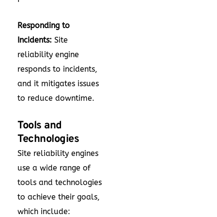
Responding to
Incidents:
Site
reliability engine
responds to incidents,
and it mitigates issues
to reduce downtime.
Tools and
Technologies
Site reliability engines
use a wide range of
tools and technologies
to achieve their goals,
which include: