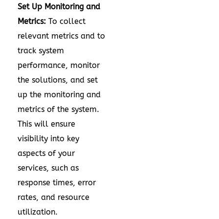
Set Up Monitoring and
Metrics:
To collect
relevant metrics and to
track system
performance, monitor
the solutions, and set
up the monitoring and
metrics of the system.
This will ensure
visibility into key
aspects of your
services, such as
response times, error
rates, and resource
utilization.