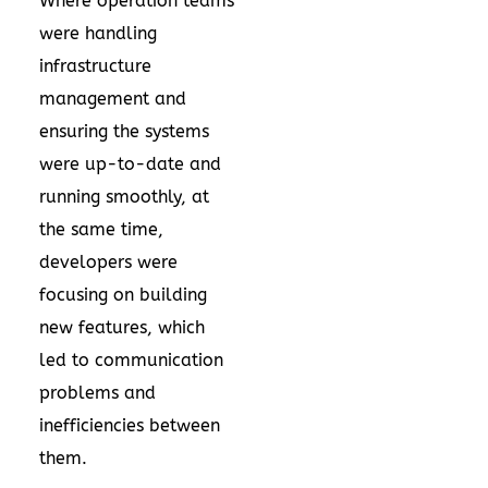
Where operation teams
were handling
infrastructure
management and
ensuring the systems
were up-to-date and
running smoothly, at
the same time,
developers were
focusing on building
new features, which
led to communication
problems and
inefficiencies between
them.