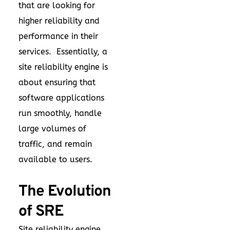
that are looking for
higher reliability and
performance in their
services. Essentially, a
site reliability engine is
about ensuring that
software applications
run smoothly, handle
large volumes of
traffic, and remain
available to users.
The Evolution
of SRE
Site reliability engine