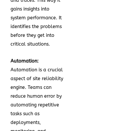
and traces. This way it
gains insights into
system performance. It
identifies the problems
before they get into
critical situations.
Automation:
Automation is a crucial
aspect of site reliability
engine. Teams can
reduce human error by
automating repetitive
tasks such as
deployments,