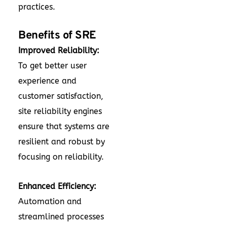
practices.
Benefits of SRE
Improved Reliability:
To get better user
experience and
customer satisfaction,
site reliability engines
ensure that systems are
resilient and robust by
focusing on reliability.
Enhanced Efficiency:
Automation and
streamlined processes