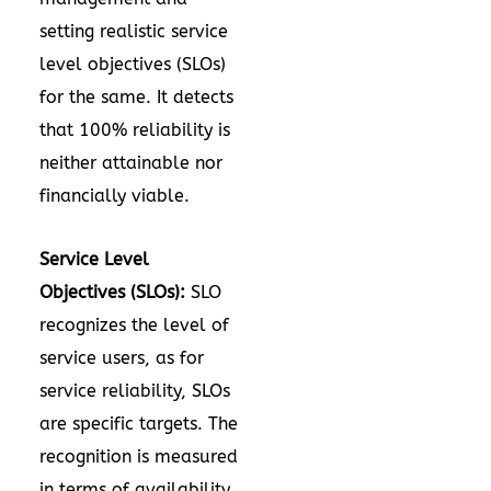
setting realistic service
level objectives (SLOs)
for the same. It detects
that 100% reliability is
neither attainable nor
financially viable.
Service Level
Objectives (SLOs):
SLO
recognizes the level of
service users, as for
service reliability, SLOs
are specific targets. The
recognition is measured
in terms of availability,