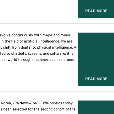
("Omnipresent Robotics"), has confirmed the
ning of production through its […]
READ MORE
evolve continuously with major and minor
 the field of artificial intelligence, we are
t shift from digital to physical intelligence. AI
ited to chatbots, screens, and software; it is
sical world through machines such as drones,
rt equipment. A new era of intelligent […]
READ MORE
 Korea, /PRNewswire/ -- WIRobotics today
s been selected for the second cohort of the