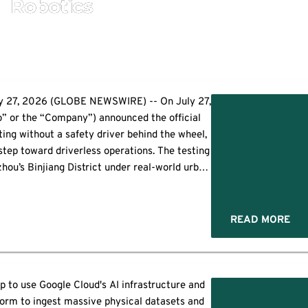
Robotics
 27, 2026 (GLOBE NEWSWIRE) -- On July 27,
” or the “Company”) announced the official
ting without a safety driver behind the wheel,
tep toward driverless operations. The testing
zhou’s Binjiang District under real-world urban
tions. Using a station-triggered […]
READ MORE
 to use Google Cloud's AI infrastructure and
orm to ingest massive physical datasets and