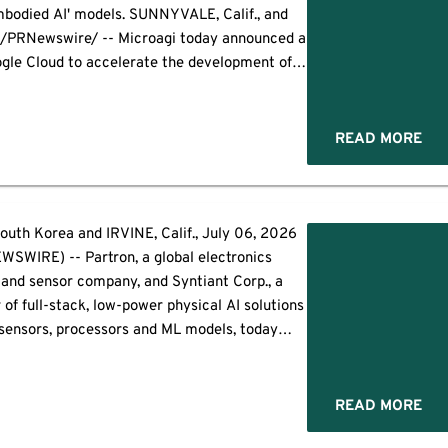
embodied AI' models. SUNNYVALE, Calif., and
/PRNewswire/ -- Microagi today announced a
ogle Cloud to accelerate the development of
pable of understanding and interacting with
ysical environments. […]
READ MORE
th Korea and IRVINE, Calif., July 06, 2026
SWIRE) -- Partron, a global electronics
nd sensor company, and Syntiant Corp., a
 of full-stack, low-power physical AI solutions
sensors, processors and ML models, today
ollaboration to develop intelligent sensing
ble real-time decision-making at the point of
[…]
READ MORE