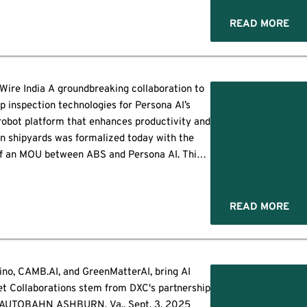
d global debut. Flagship Launch: […]
READ MORE
Wire India A groundbreaking collaboration to
p inspection technologies for Persona AI’s
obot platform that enhances productivity and
in shipyards was formalized today with the
of an MOU between ABS and Persona AI. This
ase features multimedia. View the full release
here:
ww.businesswire.com/news/home/20250923457571/en/
READ MORE
itiative will focus on adapting Persona […]
no, CAMB.AI, and GreenMatterAI, bring AI
et Collaborations stem from DXC's partnership
AUTOBAHN ASHBURN, Va., Sept. 3, 2025