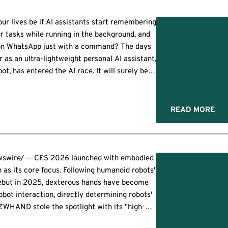
ur lives be if AI assistants start remembering
ur tasks while running in the background, and
 on WhatsApp just with a command? The days
r as an ultra-lightweight personal AI assistant,
t, has entered the AI race. It will surely be
scinating to see how the new […]
READ MORE
wire/ -- CES 2026 launched with embodied
 as its core focus. Following humanoid robots'
ebut in 2025, dexterous hands have become
obot interaction, directly determining robots'
 ZWHAND stole the spotlight with its "high-
ducible" robotic hand lineup, making a highly