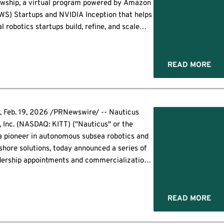
lowship, a virtual program powered by Amazon
WS) Startups and NVIDIA Inception that helps
l robotics startups build, refine, and scale
utions. Following the success of the inaugural
Fall 2025 cohort, […]
READ MORE
Feb. 19, 2026 /PRNewswire/ -- Nauticus
, Inc. (NASDAQ: KITT) ("Nauticus" or the
a pioneer in autonomous subsea robotics and
shore solutions, today announced a series of
adership appointments and commercialization
esigned to accelerate product growth, expand
g capacity, and position the Company for its
 of scale. These announcements follow the
READ MORE
recently disclosed […]