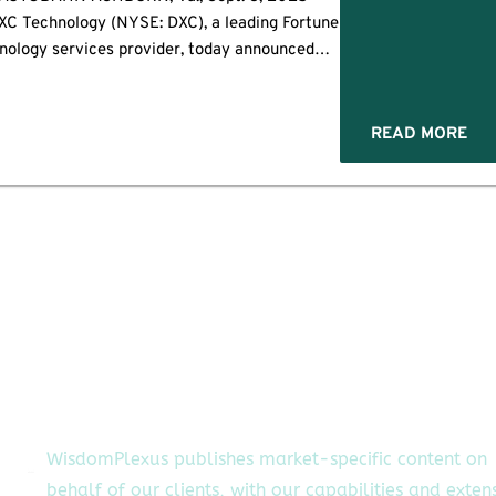
C Technology (NYSE: DXC), a leading Fortune
nology services provider, today announced
ollaborations with Acumino, CAMB.AI, and
 develop AI solutions for the automotive and
manufacturing […]
READ MORE
WisdomPlexus publishes market-specific content on
behalf of our clients, with our capabilities and exten