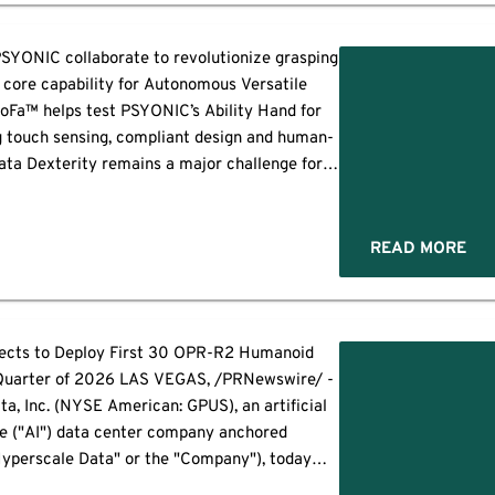
SYONIC collaborate to revolutionize grasping
a core capability for Autonomous Versatile
Fa™ helps test PSYONIC’s Ability Hand for
g touch sensing, compliant design and human-
data Dexterity remains a major challenge for
handling can reduce engineering time by up to
DIEGO--(BUSINESS WIRE)--ABB […]
READ MORE
cts to Deploy First 30 OPR-R2 Humanoid
 Quarter of 2026 LAS VEGAS, /PRNewswire/ -
ta, Inc. (NYSE American: GPUS), an artificial
ce ("AI") data center company anchored
Hyperscale Data" or the "Company"), today
t its wholly owned subsidiary, Omnipresent