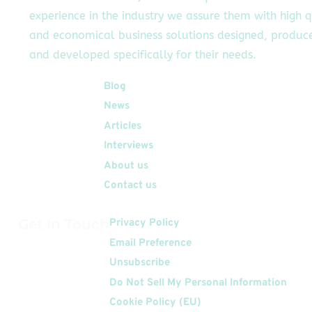
experience in the industry we assure them with high q
and economical business solutions designed, produc
and developed specifically for their needs.
Quick Links
Blog
News
Articles
Interviews
About us
Contact us
Get In Touch
Privacy Policy
Email Preference
Unsubscribe
Do Not Sell My Personal Information
Cookie Policy (EU)