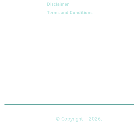
Disclaimer
Terms and Conditions
Follow
Us On
© Copyright - 2026.