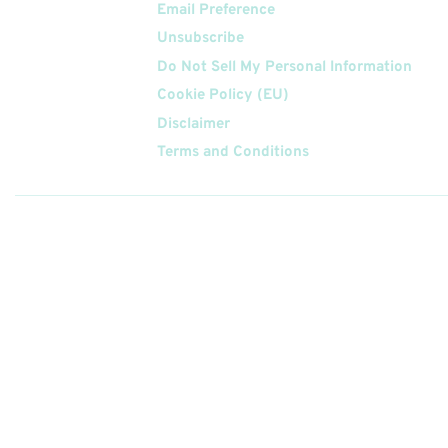
Email Preference
Unsubscribe
Do Not Sell My Personal Information
Cookie Policy (EU)
Disclaimer
Terms and Conditions
Follow
Us On