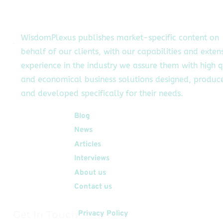
upporting HR teams
in recruitment and
onboarding,
WisdomPlexus publishes market-specific content on
mproving employee
behalf of our clients, with our capabilities and exten
experience,
experience in the industry we assure them with high q
etention, and more.
s challenges in the
and economical business solutions designed, produc
R sector continue
and developed specifically for their needs.
to […]
Quick Links
Blog
News
Articles
Interviews
About us
Contact us
Get In Touch
Privacy Policy