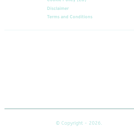
Cookie Policy (EU)
Disclaimer
Terms and Conditions
Follow
Us On
© Copyright - 2026.