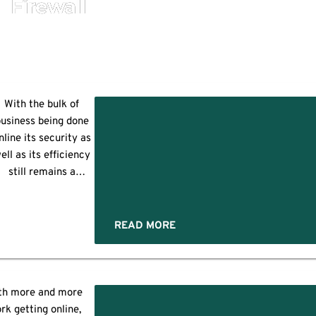
Firewall
With the bulk of
usiness being done
k
nline its security as
tation
ell as its efficiency
y
still remains a
ncern and a priority
es:
t the same time too.
igger organizations
READ MORE
often deal with a
complex network
architecture due to
heir business needs.
th more and more
Often such
rk getting online,