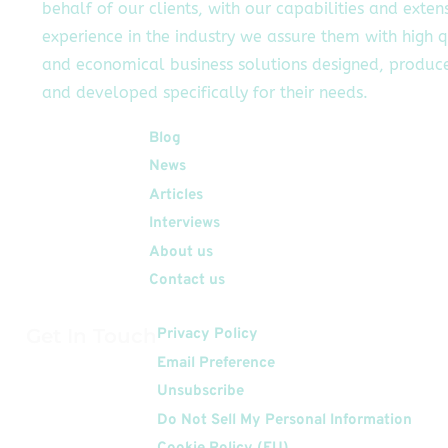
behalf of our clients, with our capabilities and exten
experience in the industry we assure them with high q
and economical business solutions designed, produc
and developed specifically for their needs.
Quick Links
Blog
News
Articles
Interviews
About us
Contact us
Get In Touch
Privacy Policy
Email Preference
Unsubscribe
Do Not Sell My Personal Information