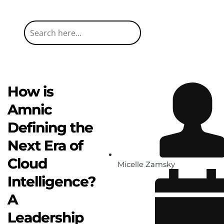
How is
Amnic
Defining the
Next Era of
Cloud
Micelle Zamsky
Intelligence?
A
Leadership