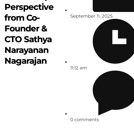
Perspective
from Co-
September 11, 2025
Founder &
CTO Sathya
Narayanan
Nagarajan
11:12 am
0 comments