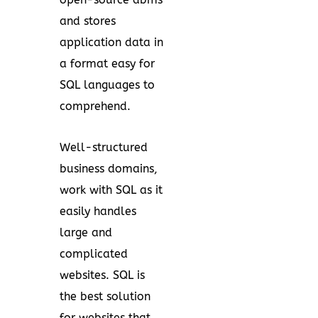
and stores
application data in
a format easy for
SQL languages to
comprehend.
Well-structured
business domains,
work with SQL as it
easily handles
large and
complicated
websites. SQL is
the best solution
for websites that