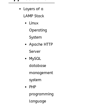
Layers of a
LAMP Stack
Linux
Operating
System
Apache HTTP
Server
MySQL
database
management
system
PHP
programming
language