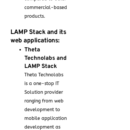
commercial-based
products.
LAMP Stack and its
web applications:
Theta
Technolabs and
LAMP Stack
Theta Technolabs
is a one-stop IT
Solution provider
ranging from web
development to
mobile application
development as