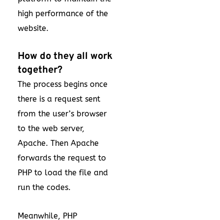
high performance of the
website.
How do they all work
together?
The process begins once
there is a request sent
from the user’s browser
to the web server,
Apache. Then Apache
forwards the request to
PHP to load the file and
run the codes.
Meanwhile, PHP