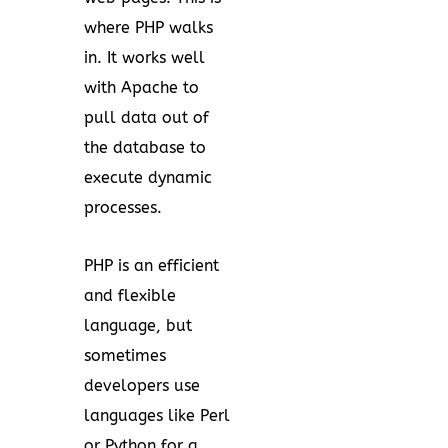
where PHP walks
in. It works well
with Apache to
pull data out of
the database to
execute dynamic
processes.
PHP is an efficient
and flexible
language, but
sometimes
developers use
languages like Perl
or Python for a