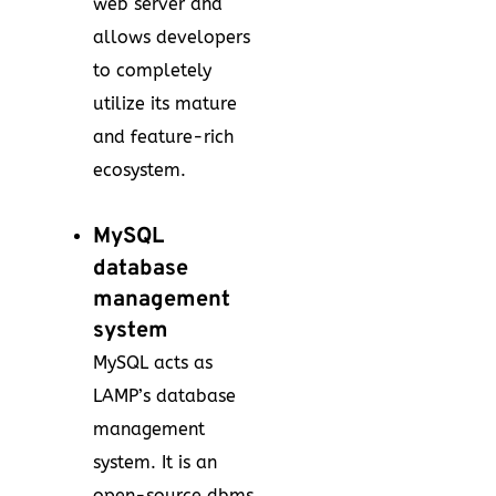
web server and
allows developers
to completely
utilize its mature
and feature-rich
ecosystem.
MySQL
database
management
system
MySQL acts as
LAMP’s database
management
system. It is an
open-source dbms