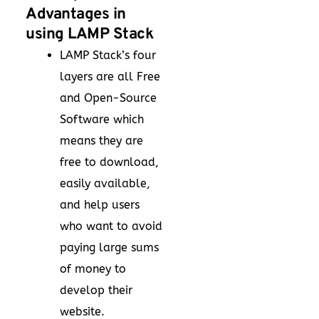
Advantages in
using LAMP Stack
LAMP Stack’s four
layers are all Free
and Open-Source
Software which
means they are
free to download,
easily available,
and help users
who want to avoid
paying large sums
of money to
develop their
website.