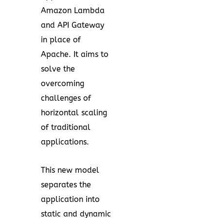
Amazon Lambda
and API Gateway
in place of
Apache. It aims to
solve the
overcoming
challenges of
horizontal scaling
of traditional
applications.
This new model
separates the
application into
static and dynamic