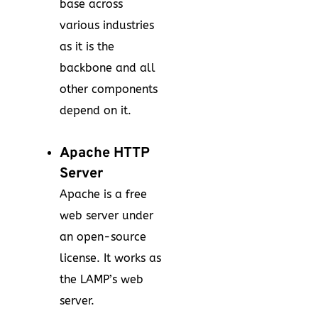
base across
various industries
as it is the
backbone and all
other components
depend on it.
Apache HTTP
Server
Apache is a free
web server under
an open-source
license. It works as
the LAMP’s web
server.