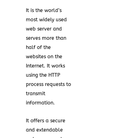
It is the world’s
most widely used
web server and
serves more than
half of the
websites on the
Internet. It works
using the HTTP
process requests to
transmit
information.
It offers a secure
and extendable