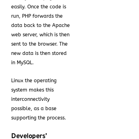
easily. Once the code is
run, PHP forwards the
data back to the Apache
web server, which is then
sent to the browser. The
new data is then stored
in MySQL.
Linux the operating
system makes this
interconnectivity
possible, as a base
supporting the process.
Developers’