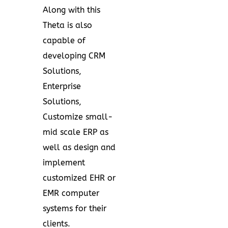
Along with this
Theta is also
capable of
developing CRM
Solutions,
Enterprise
Solutions,
Customize small-
mid scale ERP as
well as design and
implement
customized EHR or
EMR computer
systems for their
clients.