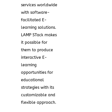
services worldwide
with software-
facilitated E-
learning solutions.
LAMP STack makes
it possible for
them to produce
interactive E-
learning
opportunities for
educational
strategies with its
customizable and
flexible approach.