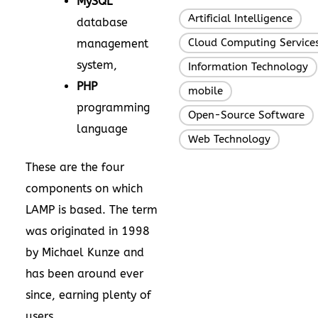
MySQL
Artificial Intelligence
,
database
Cloud Computing Service
management
system,
Information Technology
PHP
mobile
,
programming
Open-Source Software
language
Web Technology
These are the four
components on which
LAMP is based. The term
was originated in 1998
by Michael Kunze and
has been around ever
since, earning plenty of
users.