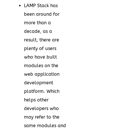
LAMP Stack has
been around for
more than a
decade, as a
result, there are
plenty of users
who have built
modules on the
web application
development
platform. Which
helps other
developers who
may refer to the
same modules and