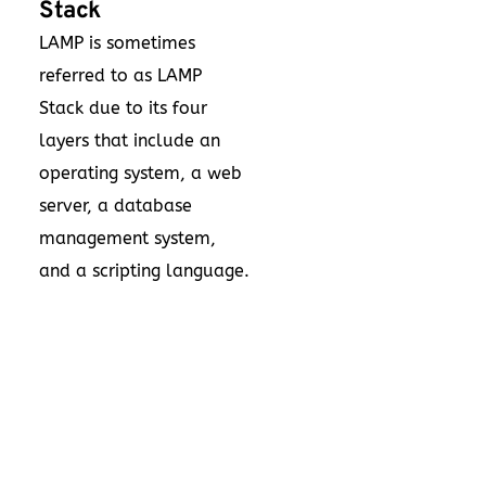
Stack
LAMP is sometimes
referred to as LAMP
Stack due to its four
layers that include an
operating system, a web
server, a database
management system,
and a scripting language.