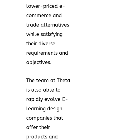
lower-priced e-
commerce and
trade alternatives
while satisfying
their diverse
requirements and
objectives.
The team at Theta
is also able to
rapidly evolve E-
learning design
companies that
offer their
products and