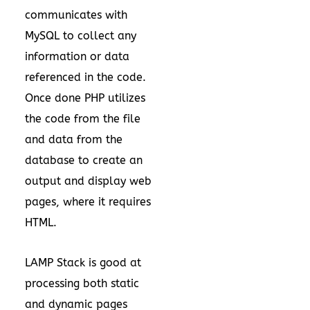
communicates with
MySQL to collect any
information or data
referenced in the code.
Once done PHP utilizes
the code from the file
and data from the
database to create an
output and display web
pages, where it requires
HTML.
LAMP Stack is good at
processing both static
and dynamic pages