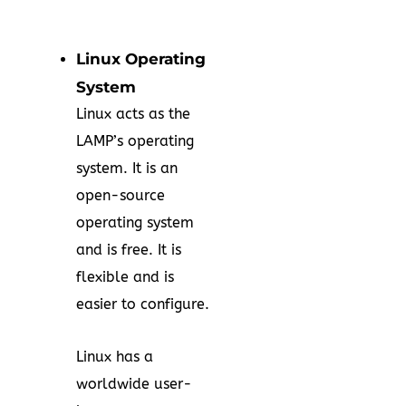
Linux Operating
System
Linux acts as the
LAMP’s operating
system. It is an
open-source
operating system
and is free. It is
flexible and is
easier to configure.
Linux has a
worldwide user-