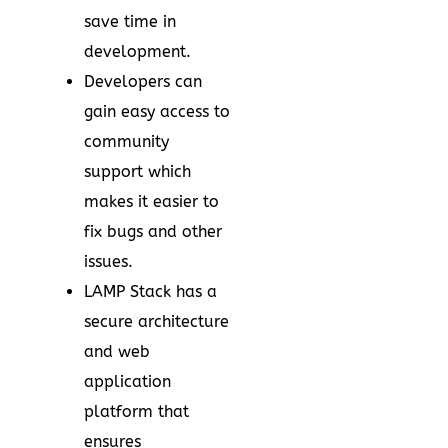
save time in
development.
Developers can
gain easy access to
community
support which
makes it easier to
fix bugs and other
issues.
LAMP Stack has a
secure architecture
and web
application
platform that
ensures