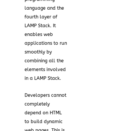
language and the
fourth layer of
LAMP Stack. It
enables web
applications to run
smoothly by
combining all the
elements involved
in a LAMP Stack.
Developers cannot
completely
depend on HTML
to build dynamic
web pages. This is