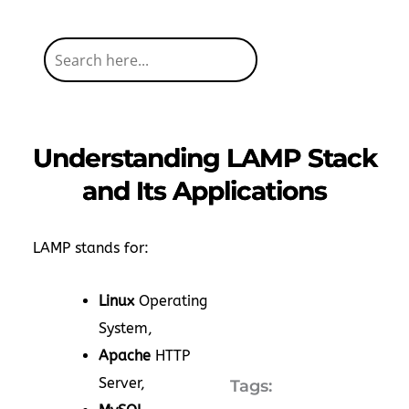
Understanding LAMP Stack
and Its Applications
LAMP stands for:
Linux
Operating
System,
Apache
HTTP
Server,
Tags: