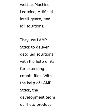
well as Machine
Learning, Artificial
Intelligence, and
IoT solutions.
They use LAMP
Stack to deliver
detailed solutions
with the help of its
far extending
capabilities. With
the help of LAMP
Stack, the
development team
at Theta produce