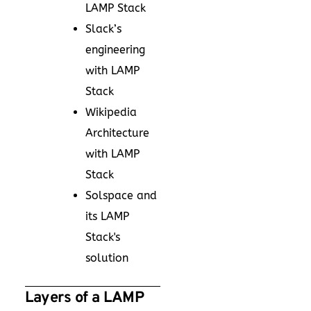
LAMP Stack
Slack’s
engineering
with LAMP
Stack
Wikipedia
Architecture
with LAMP
Stack
Solspace and
its LAMP
Stack's
solution
Layers of a LAMP