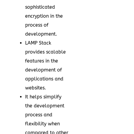
sophisticated
encryption in the
process of
development.
LAMP Stack
provides scalable
features in the
development of
applications and
websites.
It helps simplify
the development
process and
flexibility when
compared to other