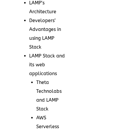
LAMP’s
Architecture
Developers’
Advantages in
using LAMP
Stack
LAMP Stack and
its web
applications
Theta
Technolabs
and LAMP
Stack
AWS
Serverless