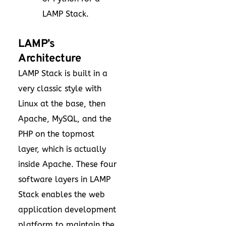
LAMP Stack.
LAMP’s
Architecture
LAMP Stack is built in a
very classic style with
Linux at the base, then
Apache, MySQL, and the
PHP on the topmost
layer, which is actually
inside Apache. These four
software layers in LAMP
Stack enables the web
application development
platform to maintain the