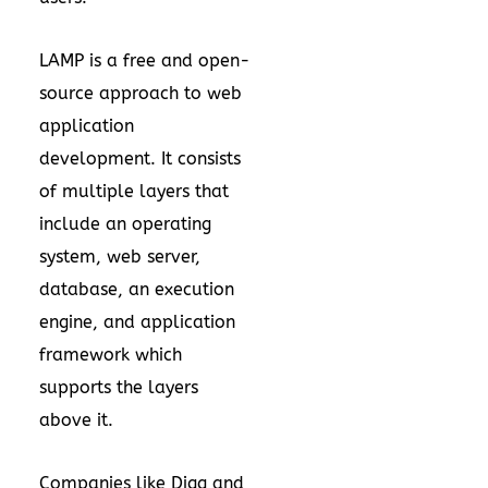
LAMP is a free and open-
source approach to web
application
development. It consists
of multiple layers that
include an operating
system, web server,
database, an execution
engine, and application
framework which
supports the layers
above it.
Companies like Digg and