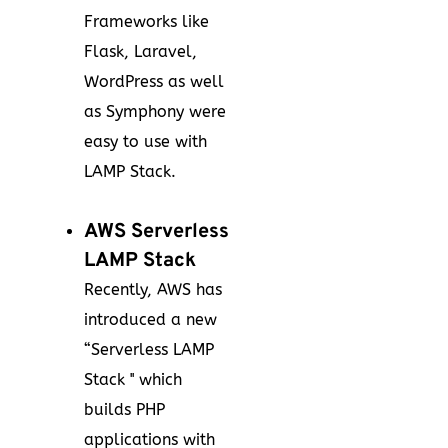
Frameworks like
Flask, Laravel,
WordPress as well
as Symphony were
easy to use with
LAMP Stack.
AWS Serverless
LAMP Stack
Recently, AWS has
introduced a new
“Serverless LAMP
Stack '' which
builds PHP
applications with