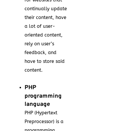
continually update
their content, have
a lot of user-
oriented content,
rely on user’s
feedback, and
have to store said
content.
PHP
programming
language
PHP (Hypertext
Preprocessor) is a
programming