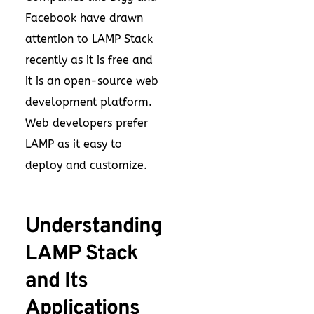
Facebook have drawn
attention to LAMP Stack
recently as it is free and
it is an open-source web
development platform.
Web developers prefer
LAMP as it easy to
deploy and customize.
Understanding
LAMP Stack
and Its
Applications