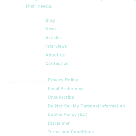
their needs.
Quick Links
Blog
News
Articles
Interviews
About us
Contact us
Get In Touch
Privacy Policy
Email Preference
Unsubscribe
Do Not Sell My Personal Information
Cookie Policy (EU)
Disclaimer
Terms and Conditions