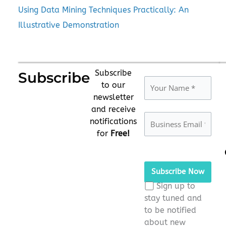
Using Data Mining Techniques Practically: An
Illustrative Demonstration
Subscribe
Subscribe
to our
newsletter
and receive
notifications
for
Free!
Please
leave
this
Sign up to
field
stay tuned and
empty.
to be notified
about new