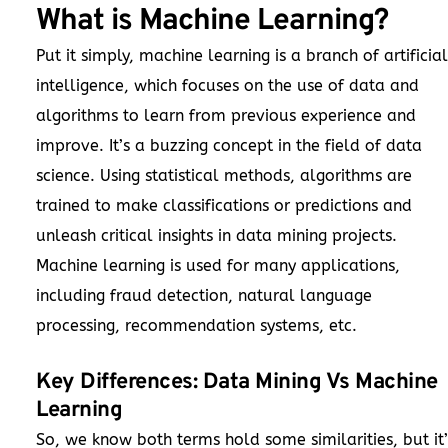
What is Machine Learning?
Put it simply, machine learning is a branch of
artificial
intelligence
, which focuses on the use of data and
algorithms to learn from previous experience and
improve. It’s a buzzing concept in the field of data
science. Using statistical methods, algorithms are
trained to make classifications or predictions and
unleash critical insights in data mining projects.
Machine learning is used for many applications,
including fraud detection, natural language
processing, recommendation systems, etc.
Key Differences: Data Mining Vs Machine
Learning
So, we know both terms hold some similarities, but it’