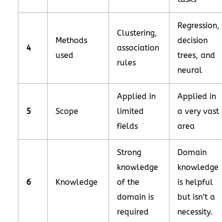
Regression,
Clustering,
Methods
decision
4
association
used
trees, and
rules
neural
Applied in
Applied in
5
Scope
limited
a very vast
fields
area
Strong
Domain
knowledge
knowledge
6
Knowledge
of the
is helpful
domain is
but isn’t a
required
necessity.