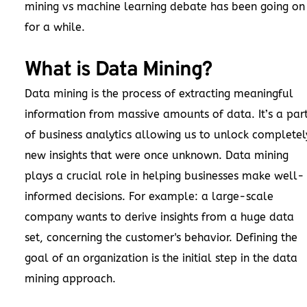
mining vs machine learning debate has been going on
for a while.
What is Data Mining?
Data mining is the process of extracting meaningful
information from massive amounts of data. It’s a par
of business analytics allowing us to unlock completel
new insights that were once unknown. Data mining
plays a crucial role in helping businesses make well-
informed decisions. For example: a large-scale
company wants to derive insights from a huge data
set, concerning the customer's behavior. Defining the
goal of an organization is the initial step in the data
mining approach.