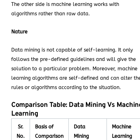
The other side is machine learning works with
algorithms rather than raw data.
Nature
Data mining is not capable of self-learning. It only
follows the pre-defined guidelines and will give the
solution to a particular problem. Moreover, machine
learning algorithms are self-defined and can alter th
rules or algorithms according to the situation.
Comparison Table: Data Mining Vs Machin
Learning
Sr.
Basis of
Data
Machine
No.
Comparison
Mining
Learning