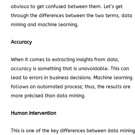
obvious to get confused between them. Let’s get
through the differences between the two terms, data
mining and machine learning.
Accuracy
When it comes to extracting insights from data,
accuracy is something that is unavoidable. This can
lead to errors in business decisions. Machine learning
follows an automated process; thus, the results are
more précised than data mining.
Human Intervention
This is one of the key differences between data mining