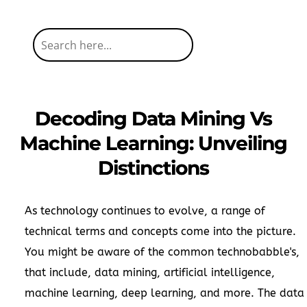
Decoding Data Mining Vs
Machine Learning: Unveiling
Distinctions
As technology continues to evolve, a range of
technical terms and concepts come into the picture.
You might be aware of the common technobabble's,
that include, data mining, artificial intelligence,
machine learning, deep learning, and more. The data