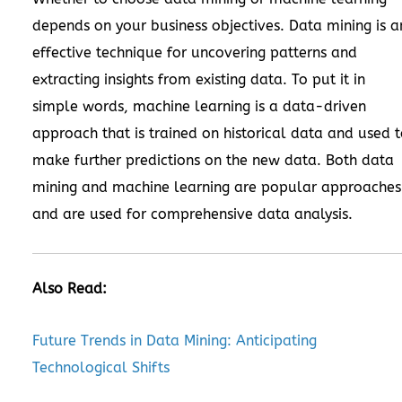
depends on your business objectives. Data mining is a
effective technique for uncovering patterns and
extracting insights from existing data. To put it in
simple words, machine learning is a data-driven
approach that is trained on historical data and used 
make further predictions on the new data. Both data
mining and machine learning are popular approaches
and are used for comprehensive data analysis.
Also Read:
Future Trends in Data Mining: Anticipating
Technological Shifts