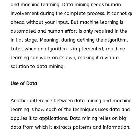
and machine learning. Data mining needs human
involvement during the complete process. It cannot g
ahead without your input. But machine learning is
automated and human effort is only required in the
initial stage. Meaning, during defining the algorithm.
Later, when an algorithm is implemented, machine
learning can work on its own, making it a viable
solution to data mining.
Use of Data
Another difference between data mining and machine
learning is how each of the techniques uses data and
applies it to applications. Data mining relies on big
data from which it extracts patterns and information.