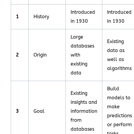
Introduced
Introduced
1
History
in 1930
in 1930
Large
Existing
databases
data as
2
Origin
with
well as
existing
algorithms
data
Build
Existing
models to
insights and
make
3
Goal
information
predictions
from
or perform
databases
tasks