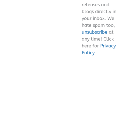
releases and
blogs directly in
your inbox. We
hate spam too,
unsubscribe
at
any time! Click
here for
Privacy
Policy.