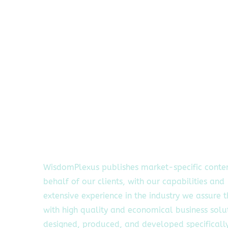
WisdomPlexus publishes market-specific conte
behalf of our clients, with our capabilities and
extensive experience in the industry we assure 
with high quality and economical business solu
designed, produced, and developed specifically