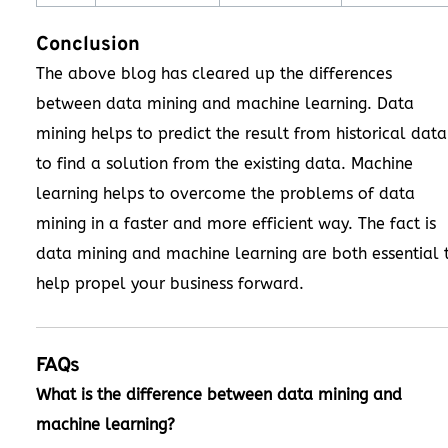
Conclusion
The above blog has cleared up the differences
between data mining and machine learning. Data
mining helps to predict the result from historical data
to find a solution from the existing data. Machine
learning helps to overcome the problems of data
mining in a faster and more efficient way. The fact is
data mining and machine learning are both essential 
help propel your business forward.
FAQs
What is the difference between data mining and
machine learning?