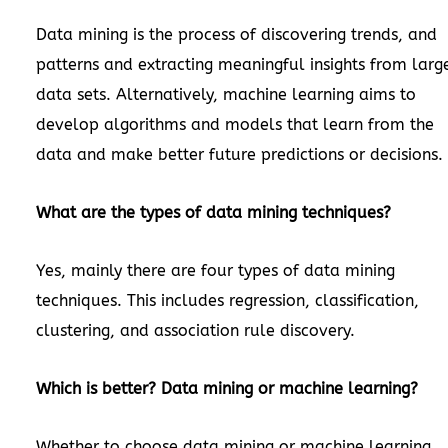
Data mining is the process of discovering trends, and
patterns and extracting meaningful insights from larg
data sets. Alternatively, machine learning aims to
develop algorithms and models that learn from the
data and make better future predictions or decisions.
What are the types of data mining techniques?
Yes, mainly there are four types of data mining
techniques. This includes regression, classification,
clustering, and association rule discovery.
Which is better? Data mining or machine learning?
Whether to choose data mining or machine learning