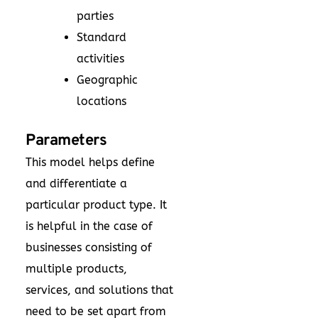
parties
Standard
activities
Geographic
locations
Parameters
This model helps define
and differentiate a
particular product type. It
is helpful in the case of
businesses consisting of
multiple products,
services, and solutions that
need to be set apart from