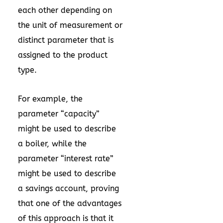
each other depending on
the unit of measurement or
distinct parameter that is
assigned to the product
type.
For example, the
parameter “capacity”
might be used to describe
a boiler, while the
parameter “interest rate”
might be used to describe
a savings account, proving
that one of the advantages
of this approach is that it