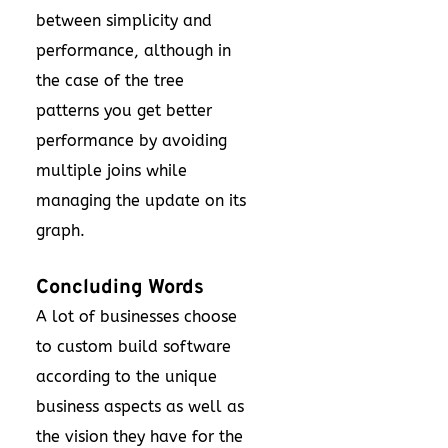
between simplicity and
performance, although in
the case of the tree
patterns you get better
performance by avoiding
multiple joins while
managing the update on its
graph.
Concluding Words
A lot of businesses choose
to custom build software
according to the unique
business aspects as well as
the vision they have for the