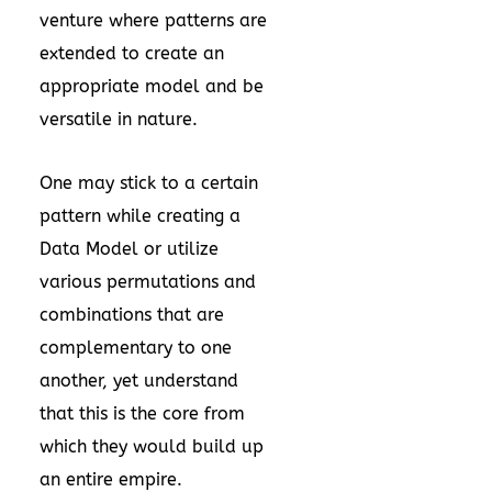
venture where patterns are
extended to create an
appropriate model and be
versatile in nature.
One may stick to a certain
pattern while creating a
Data Model or utilize
various permutations and
combinations that are
complementary to one
another, yet understand
that this is the core from
which they would build up
an entire empire.