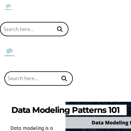
Data Modeling Patterns 101
Data modeling is a