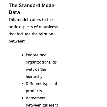
The Standard Model
Data
This model caters to the
basic aspects of a business
that include the relation
between:
People and
organizations, as
well as the
hierarchy
Different types of
products
Agreement
between different