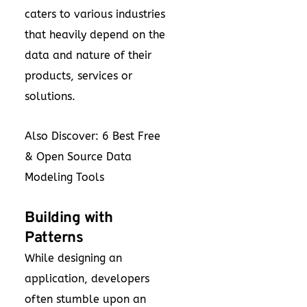
caters to various industries
that heavily depend on the
data and nature of their
products, services or
solutions.
Also Discover:
6 Best Free
& Open Source Data
Modeling Tools
Building with
Patterns
While designing an
application, developers
often stumble upon an