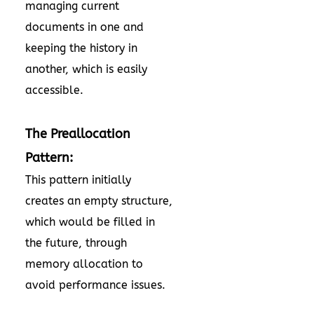
managing current
documents in one and
keeping the history in
another, which is easily
accessible.
The Preallocation
Pattern:
This pattern initially
creates an empty structure,
which would be filled in
the future, through
memory allocation to
avoid performance issues.