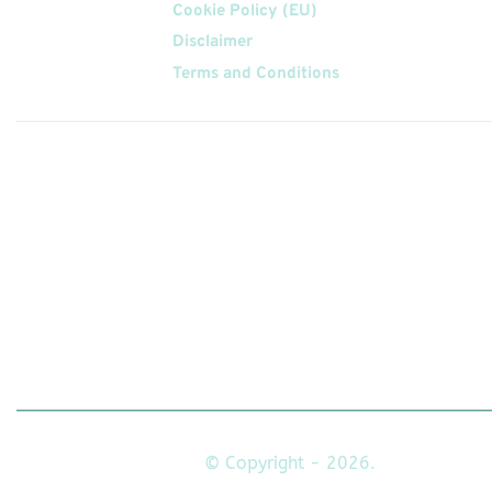
Cookie Policy (EU)
Disclaimer
Terms and Conditions
Follow
Us On
© Copyright - 2026.