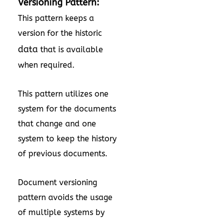
Versioning Pattern:
This pattern keeps a
version for the historic
data
that is available
when required.
This pattern utilizes one
system for the documents
that change and one
system to keep the history
of previous documents.
Document versioning
pattern avoids the usage
of multiple systems by