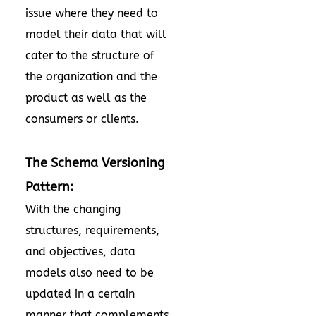
issue where they need to
model their data that will
cater to the structure of
the organization and the
product as well as the
consumers or clients.
The Schema Versioning
Pattern:
With the changing
structures, requirements,
and objectives, data
models also need to be
updated in a certain
manner that complements