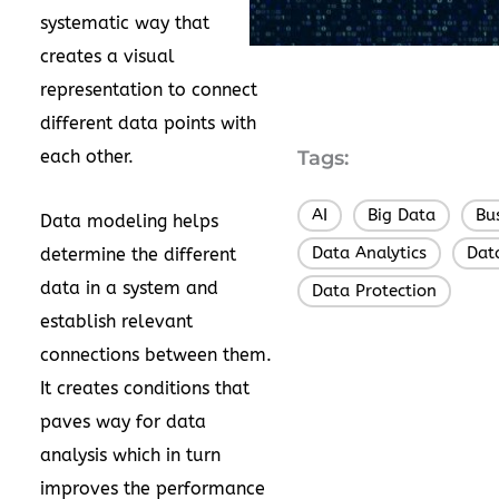
systematic way that
creates a visual
representation to connect
different data points with
each other.
Tags:
AI
Big Data
Bu
,
,
Data modeling helps
Data Analytics
Dat
determine the different
,
data in a system and
Data Protection
establish relevant
connections between them.
It creates conditions that
paves way for data
analysis which in turn
improves the performance