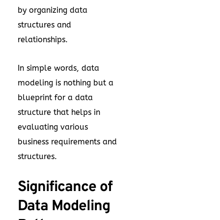
by organizing data
structures and
relationships.
In simple words, data
modeling is nothing but a
blueprint for a data
structure that helps in
evaluating various
business requirements and
structures.
Significance of
Data Modeling