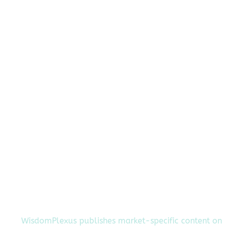
WisdomPlexus publishes market-specific content on