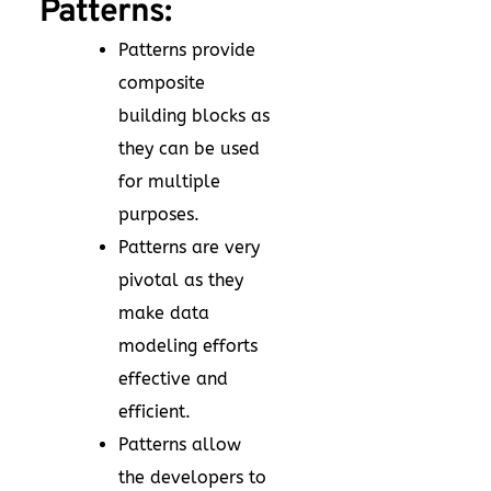
Patterns:
Patterns provide
composite
building blocks as
they can be used
for multiple
purposes.
Patterns are very
pivotal as they
make data
modeling efforts
effective and
efficient.
Patterns allow
the developers to