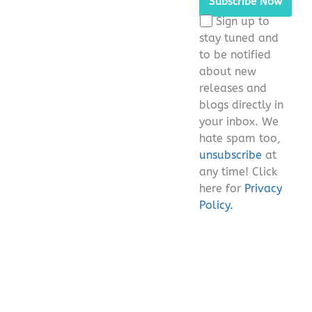
this
Sign up to
field
stay tuned and
empty.
to be notified
about new
releases and
blogs directly in
your inbox. We
hate spam too,
unsubscribe
at
any time! Click
here for
Privacy
Policy.