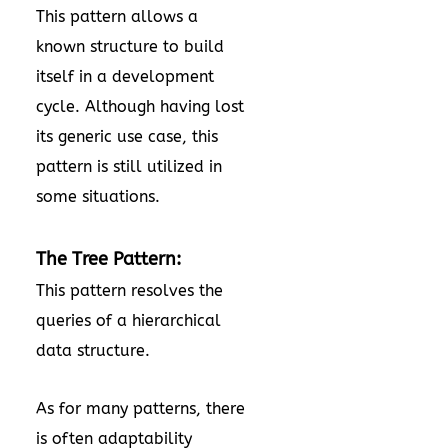
This pattern allows a
known structure to build
itself in a development
cycle. Although having lost
its generic use case, this
pattern is still utilized in
some situations.
The Tree Pattern:
This pattern resolves the
queries of a hierarchical
data structure.
As for many patterns, there
is often adaptability