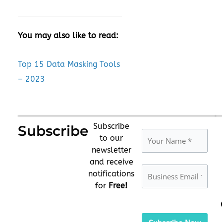
You may also like to read:
Top 15 Data Masking Tools
– 2023
Subscribe
Subscribe
to our
newsletter
and receive
notifications
for
Free!
Please
leave