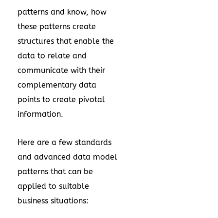
patterns and know, how
these patterns create
structures that enable the
data to relate and
communicate with their
complementary data
points to create pivotal
information.
Here are a few standards
and advanced data model
patterns that can be
applied to suitable
business situations: