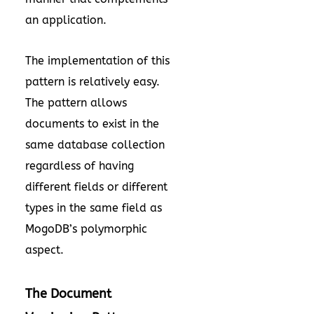
an application.
The implementation of this
pattern is relatively easy.
The pattern allows
documents to exist in the
same database collection
regardless of having
different fields or different
types in the same field as
MogoDB’s polymorphic
aspect.
The Document