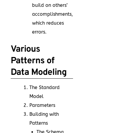
build on others’
accomplishments,
which reduces
errors.
Various
Patterns of
Data Modeling
The Standard
Model
Parameters
Building with
Patterns
The Schema