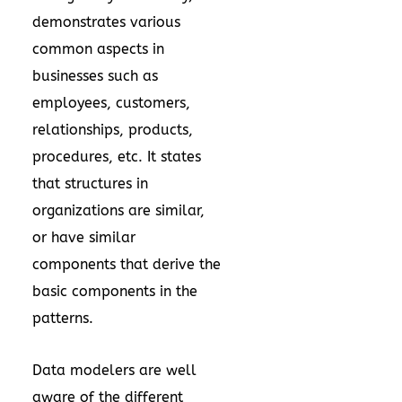
demonstrates various
common aspects in
businesses such as
employees, customers,
relationships, products,
procedures, etc. It states
that structures in
organizations are similar,
or have similar
components that derive the
basic components in the
patterns.
Data modelers are well
aware of the different