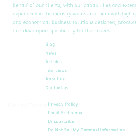
behalf of our clients, with our capabilities and exten
experience in the industry we assure them with high q
and economical business solutions designed, produc
and developed specifically for their needs.
Quick Links
Blog
News
Articles
Interviews
About us
Contact us
Get In Touch
Privacy Policy
Email Preference
Unsubscribe
Do Not Sell My Personal Information