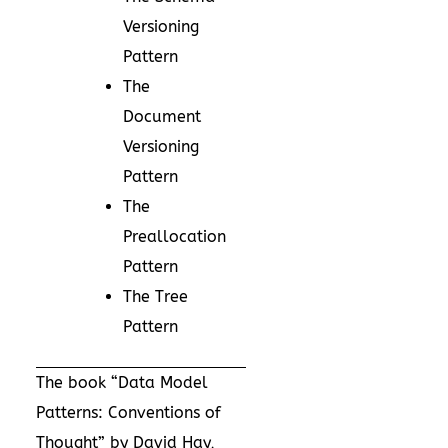
Versioning
Pattern
The
Document
Versioning
Pattern
The
Preallocation
Pattern
The Tree
Pattern
The book “
Data Model
Patterns: Conventions of
Thought
” by David Hay,