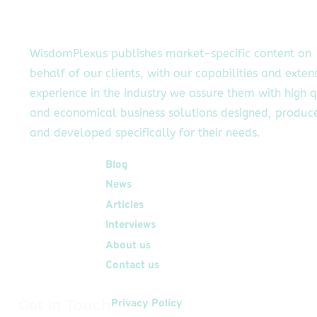
authorized users […]
WisdomPlexus publishes market-specific content on
behalf of our clients, with our capabilities and exten
experience in the industry we assure them with high q
and economical business solutions designed, produc
and developed specifically for their needs.
Quick Links
Blog
News
Articles
Interviews
About us
Contact us
Get In Touch
Privacy Policy