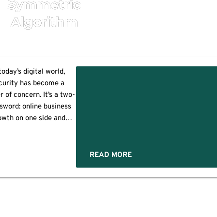
Symmetric
Algorithm
today’s digital world,
curity has become a
 of concern. It’s a two-
?
sword: online business
owth on one side and
ity/cyberattacks on the
. Encryption is a highly
ctive security method
READ MORE
at helps protect your
itive information from
 compromised or stolen.
s the process of hiding
ensitive data from