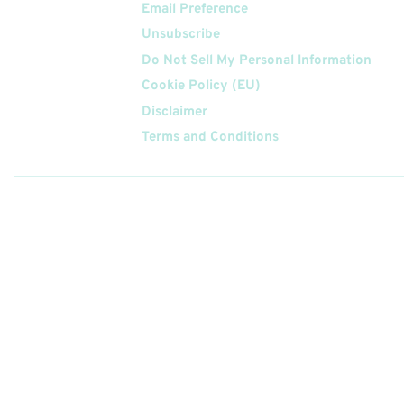
Email Preference
Unsubscribe
Do Not Sell My Personal Information
Cookie Policy (EU)
Disclaimer
Terms and Conditions
Follow
Us On