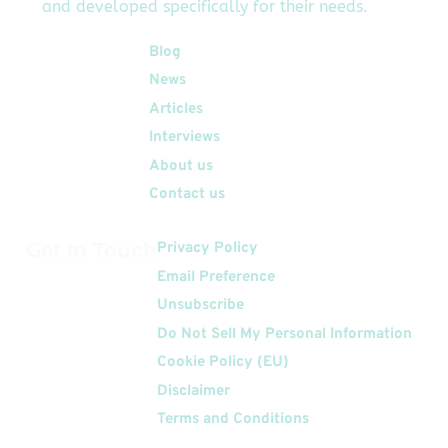
and developed specifically for their needs.
Quick Links
Blog
News
Articles
Interviews
About us
Contact us
Get In Touch
Privacy Policy
Email Preference
Unsubscribe
Do Not Sell My Personal Information
Cookie Policy (EU)
Disclaimer
Terms and Conditions