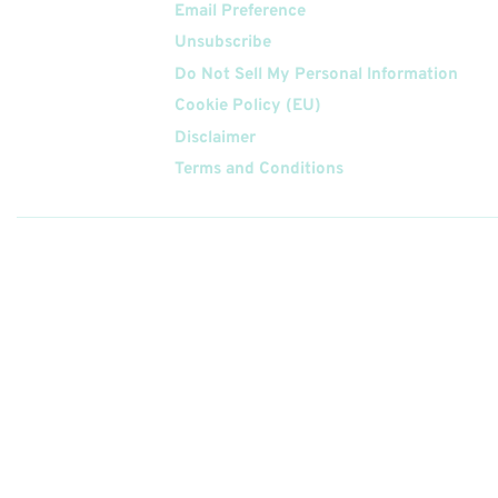
Email Preference
Unsubscribe
Do Not Sell My Personal Information
Cookie Policy (EU)
Disclaimer
Terms and Conditions
Follow
Us On