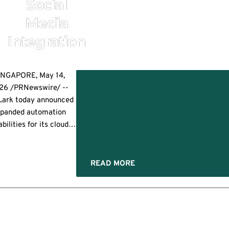
Social
Media
Integration
INGAPORE, May 14,
26 /PRNewswire/ --
ark today announced
panded automation
bilities for its cloud-
ne platform, helping
ocial media teams
nage multi-account
READ MORE
erations and global
aigns without relying
hysical device farms.
ns
 company's platform
mbines cloud-based