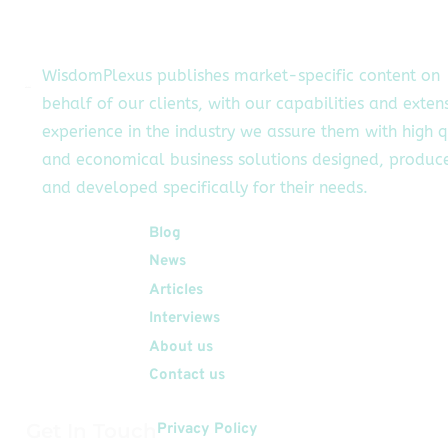
oid environments with
tegrated automation
ls, enabling teams to
WisdomPlexus publishes market-specific content on
amline workflows that
behalf of our clients, with our capabilities and exten
aditionally required
experience in the industry we assure them with high q
manual device
nagement. Reducing
and economical business solutions designed, produc
rational Complexity
and developed specifically for their needs.
[…]
Quick Links
Blog
News
Articles
Interviews
About us
Contact us
Get In Touch
Privacy Policy