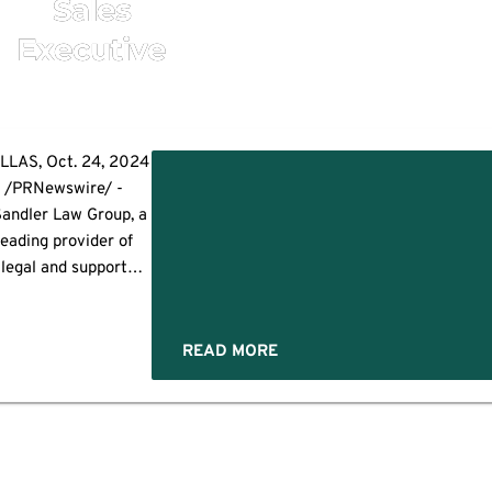
Sales
Executive
ished
LLAS, Oct. 24, 2024
s
/PRNewswire/ -
pment
Sandler Law Group, a
ve
leading provider of
legal and support
rvices in residential
mortgage lending
nsactions, is excited
READ MORE
to announce the
ppointment of Mike
Mercer as Sales
ecutive. In this role,
e will lead strategic