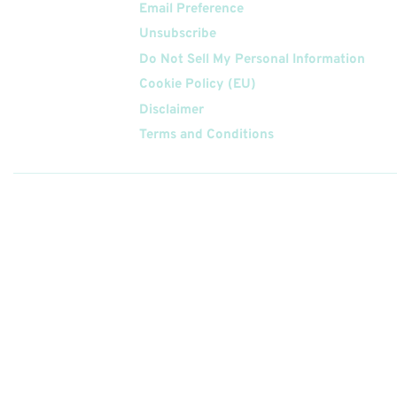
Email Preference
Unsubscribe
Do Not Sell My Personal Information
Cookie Policy (EU)
Disclaimer
Terms and Conditions
Follow
Us On