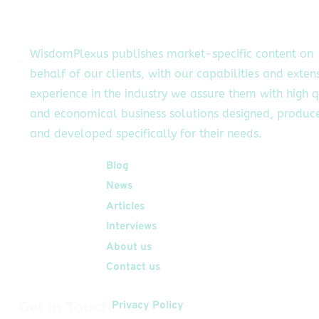
siness development
initiatives and
strengthen
WisdomPlexus publishes market-specific content on
relationships with
behalf of our clients, with our capabilities and exten
ients to support the
experience in the industry we assure them with high q
m's continued growth
and […]
and economical business solutions designed, produc
and developed specifically for their needs.
Quick Links
Blog
News
Articles
Interviews
About us
Contact us
Get In Touch
Privacy Policy