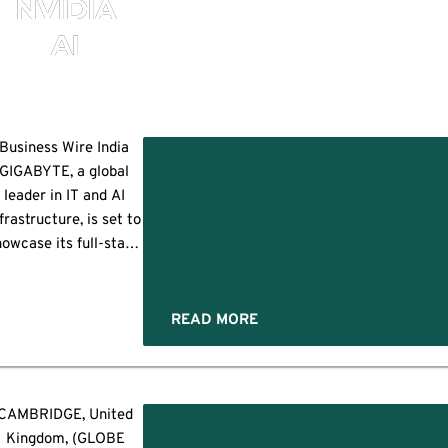
NVIDIA
AI
TE
Business Wire India
GIGABYTE, a global
TEX
leader in IT and AI
frastructure, is set to
ting
howcase its full-stack
AI solutions at
OMPUTEX 2025 from
ay 20–23, under the
READ MORE
heme “Omnipresence
ucture
of Computing: AI
orward.” With end-to-
ng
end innovations
CAMBRIDGE, United
s
spanning cloud, data
gies
Kingdom, (GLOBE