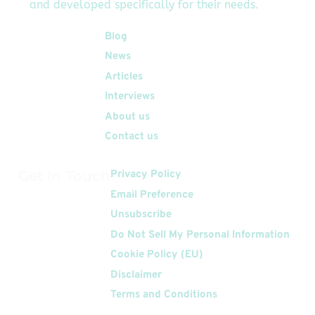
and developed specifically for their needs.
new inclusion as a
Solution Advisor […]
Quick Links
Blog
News
Articles
Interviews
About us
Contact us
Get In Touch
Privacy Policy
Email Preference
Unsubscribe
Do Not Sell My Personal Information
Cookie Policy (EU)
Disclaimer
Terms and Conditions