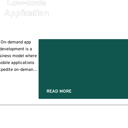
Low-code
Application
On-demand app
development is a
d
siness model where
obile applications
pment?
xpedite on-demand
services when
s,
uested by the users.
se technologies use
READ MORE
mobile apps to
acilitate real-time
service or product
livery to customers
y connecting them