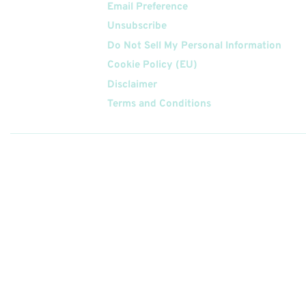
Email Preference
Unsubscribe
Do Not Sell My Personal Information
Cookie Policy (EU)
Disclaimer
Terms and Conditions
Follow
Us On