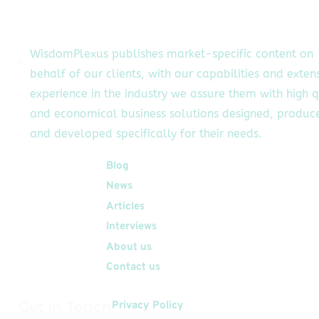
th service providers
through a single
platform. The on-
WisdomPlexus publishes market-specific content on
emand economy is
behalf of our clients, with our capabilities and exten
blooming at a fast
experience in the industry we assure them with high q
pace. There are
fferent ventures […]
and economical business solutions designed, produc
and developed specifically for their needs.
Quick Links
Blog
News
Articles
Interviews
About us
Contact us
Get In Touch
Privacy Policy