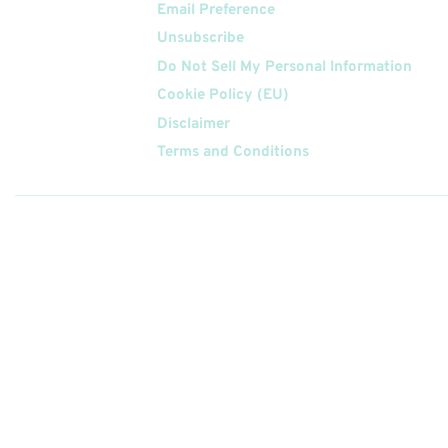
Email Preference
Unsubscribe
Do Not Sell My Personal Information
Cookie Policy (EU)
Disclaimer
Terms and Conditions
Follow
Us On