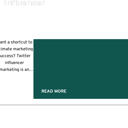
Influencer
ant a shortcut to
timate marketing
success? Twitter
er
influencer
encers
marketing is an
answer. It's an
ssential element
ess
of influencer
READ MORE
marketing. Over
ul
time, it evolved.
owadays, Twitter
influencers help
marketers grow