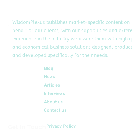
their brands.
witter influencers
may help you
WisdomPlexus publishes market-specific content on
pand your brand’s
behalf of our clients, with our capabilities and exten
number of
experience in the industry we assure them with high q
llowers, establish
your brand, and
and economical business solutions designed, produc
omplete essential
and developed specifically for their needs.
marketing
objectives.
Quick Links
Blog
owever, to obtain
News
these […]
Articles
Interviews
About us
Contact us
Get In Touch
Privacy Policy