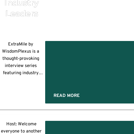
Industry
Leaders
ning
ExtraMile by
WisdomPlexus is a
thought-provoking
rk
interview series
featuring industry
leaders and
trendsetters. Here, we
discuss the newest
READ MORE
:
echnologies, marketing
trends, security
ractices, and more. For
today's insightful
Host: Welcome
,
session, Yogita
everyone to another