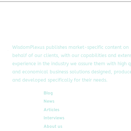
o
approach to
o,
making
stablecoins secure
y
and programmable
of
is redefining the
bs
future of finance.
WisdomPlexus publishes market-specific content on
behalf of our clients, with our capabilities and exten
experience in the industry we assure them with high q
and economical business solutions designed, produc
and developed specifically for their needs.
Quick Links
Blog
News
Articles
Interviews
About us