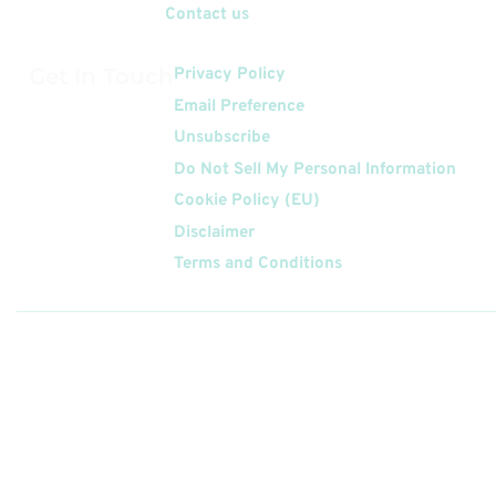
Contact us
Get In Touch
Privacy Policy
Email Preference
Unsubscribe
Do Not Sell My Personal Information
Cookie Policy (EU)
Disclaimer
Terms and Conditions
Follow
Us On