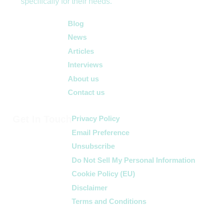
specifically for their needs.
Quick Links
Blog
News
Articles
Interviews
About us
Contact us
Get In Touch
Privacy Policy
Email Preference
Unsubscribe
Do Not Sell My Personal Information
Cookie Policy (EU)
Disclaimer
Terms and Conditions