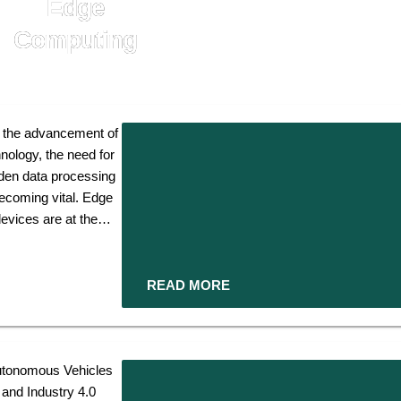
Edge
Computing
 the advancement of
nology, the need for
den data processing
becoming vital. Edge
evices are at the
ront of this evolution.
 act as critical links
the network's edge.
READ MORE
 process information
er to its source and
nhance efficiency,
sponsiveness, and
tonomous Vehicles
mous
ity in an increasingly
and Industry 4.0
s