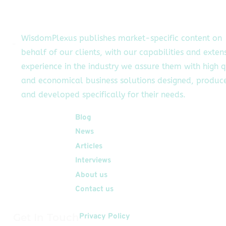
Google Cloud's AI
pabilities, Formula E
cessfully charged its
WisdomPlexus publishes market-specific content on
BETA prototype race
behalf of our clients, with our capabilities and exten
car using only
experience in the industry we assure them with high q
regenerative […]
and economical business solutions designed, produc
and developed specifically for their needs.
Quick Links
Blog
News
Articles
Interviews
About us
Contact us
Get In Touch
Privacy Policy