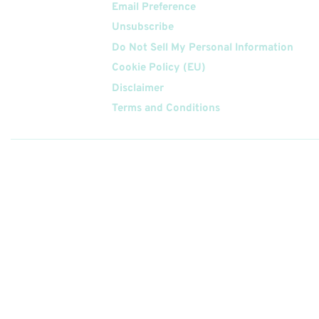
Email Preference
Unsubscribe
Do Not Sell My Personal Information
Cookie Policy (EU)
Disclaimer
Terms and Conditions
Follow
Us On