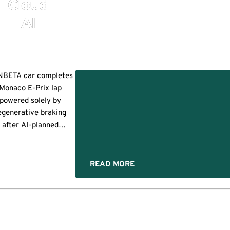
Cloud
AI
BETA car completes
Monaco E-Prix lap
powered solely by
egenerative braking
after AI-planned
untain descent; the
eaking
feat was filmed and
n
roduced by Red Bull
READ MORE
’
edia House MONTE
ARLO, Monaco and
NDON, /PRNewswire/
-- In a daring
onstration enabled by