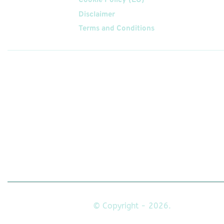
Cookie Policy (EU)
Disclaimer
Terms and Conditions
Follow
Us On
© Copyright - 2026.