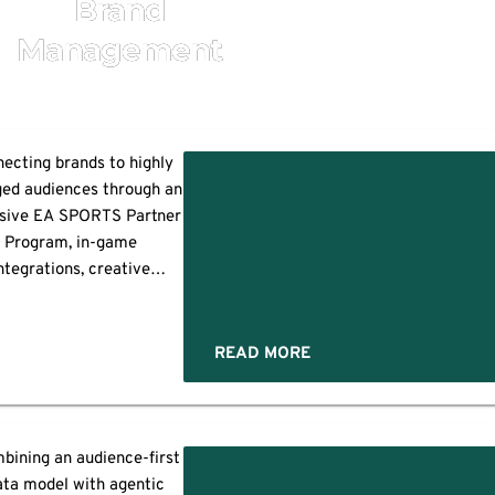
Brand
Management
ecting brands to highly
ed audiences through an
usive EA SPORTS Partner
Program, in-game
ntegrations, creative
tnerships, and scalable
vertising capabilities
ss EA’s global portfolio
READ MORE
DWOOD CITY, Calif.--
INESS WIRE)--Electronic
 Inc. (NASDAQ: EA), the
al leader in interactive
bining an audience-first
s
ntertainment, today
ata model with agentic