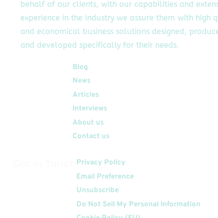
behalf of our clients, with our capabilities and exten
experience in the industry we assure them with high q
and economical business solutions designed, produc
and developed specifically for their needs.
Quick Links
Blog
News
Articles
Interviews
About us
Contact us
Get In Touch
Privacy Policy
Email Preference
Unsubscribe
Do Not Sell My Personal Information