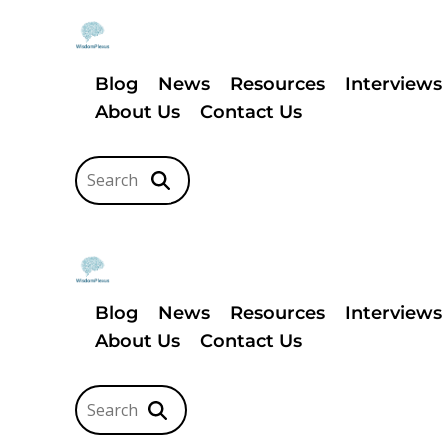
Blog
News
Resources
Interviews
About Us
Contact Us
Blog
News
Resources
Interviews
About Us
Contact Us