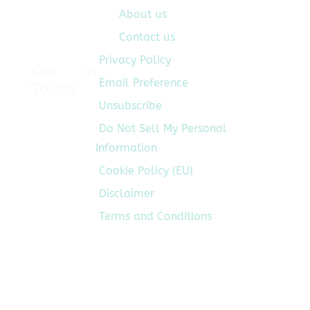
About us
Contact us
Privacy Policy
Get In
Email Preference
Touch
Unsubscribe
Do Not Sell My Personal
Information
Cookie Policy (EU)
Disclaimer
Terms and Conditions
Follow
Us On