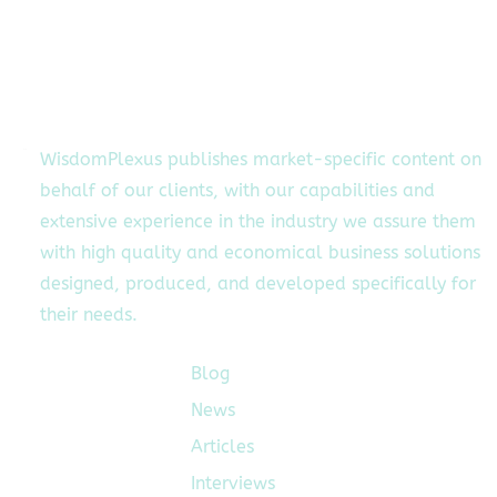
WisdomPlexus publishes market-specific content on
behalf of our clients, with our capabilities and
extensive experience in the industry we assure them
with high quality and economical business solutions
designed, produced, and developed specifically for
their needs.
Blog
Quick Links
News
Articles
Interviews