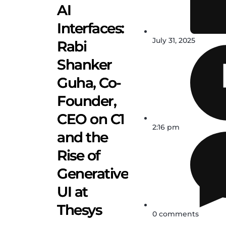
AI
Interfaces:
July 31, 2025
Rabi
Shanker
Guha, Co-
Founder,
CEO on C1
2:16 pm
and the
Rise of
Generative
UI at
Thesys
0 comments