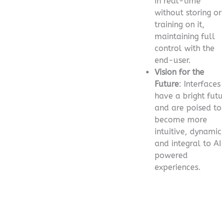
in real-time
without storing or
training on it,
maintaining full
control with the
end-user.
Vision for the
Future
: Interfaces
have a bright fut
and are poised to
become more
intuitive, dynamic
and integral to A
powered
experiences.