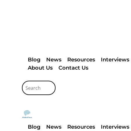
Blog
News
Resources
Interviews
About Us
Contact Us
Blog
News
Resources
Interviews