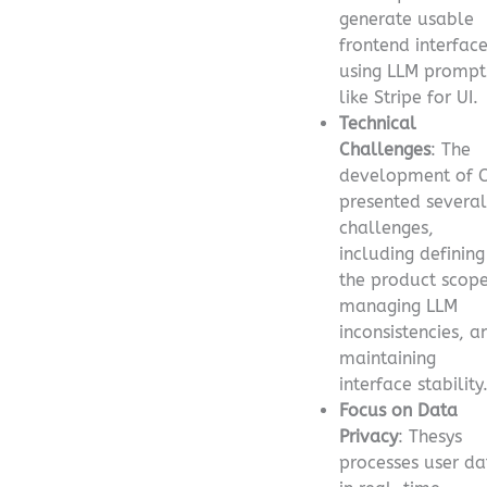
generate usable
frontend interfac
using LLM prompt
like Stripe for UI.
Technical
Challenges
: The
development of 
presented several
challenges,
including defining
the product scope
managing LLM
inconsistencies, a
maintaining
interface stability
Focus on Data
Privacy
: Thesys
processes user da