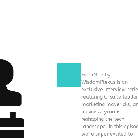
ExtraMile by
WisdomPlexus is an
exclusive interview serie
featuring C-suite leader
marketing mavericks, a
business tycoons
reshaping the tech
landscape. In this episo
we’re super excited to