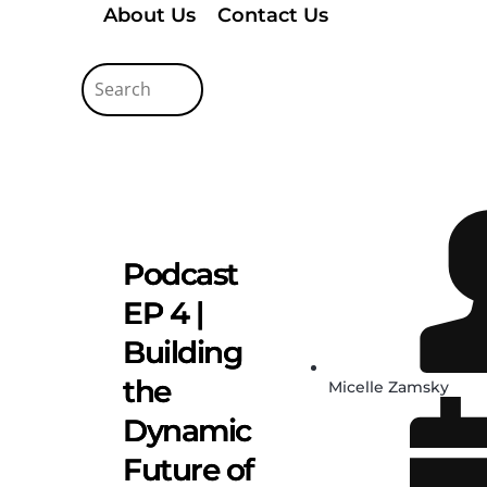
About Us
Contact Us
Podcast
EP 4 |
Building
the
Micelle Zamsky
Dynamic
Future of