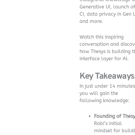
Generative UI, launch o
CI, data privacy in Gen U
and more.
Watch this inspiring
conversation and discov
how Thesys is building t
interface layer for AI.
Key Takeaways
In just under 14 minutes
you will gain the
following knowledge:
Founding of Thesy
Rabi’s initial
mindset for build