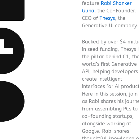
feature
Rabi Shanker
Guha
, the Co-Founder,
CEO of
Thesys
, the
Generative UI company.
Backed by over $4 mill
in seed funding, Thesys i
the pillar behind C1, th
world’s first Generative 
API, helping developers
create intelligent
interfaces for AI product
Here in this session, join
as Rabi shares his journ
from assembling PCs to
co-founding startups,
alongside working at
Google. Rabi shares
thoughtful knowledge 