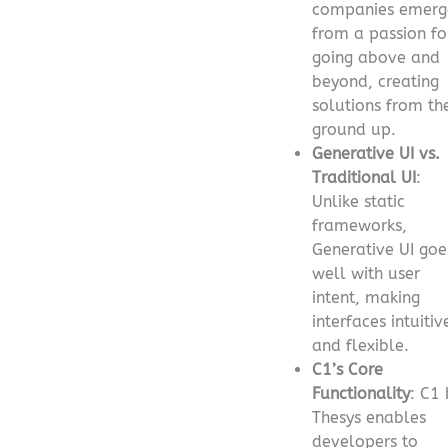
companies emerg
from a passion fo
going above and
beyond, creating
solutions from th
ground up.
Generative UI vs.
Traditional UI
:
Unlike static
frameworks,
Generative UI goe
well with user
intent, making
interfaces intuitiv
and flexible.
C1’s Core
Functionality
: C1 
Thesys enables
developers to