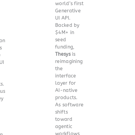
world’s first
Generative
UI API.
Backed by
$4M+ in
seed
ion
funding,
s
Thesys
is
e
reimagining
UI
the
interface
layer for
s.
AI-native
 us
products.
ey
As software
shifts
toward
agentic
workflows
on