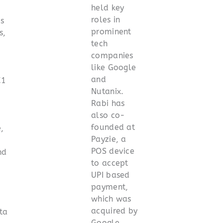
held key
roles in
es
prominent
s,
tech
companies
like Google
and
C1
Nutanix.
Rabi has
also co-
founded at
,
Payzie, a
POS device
nd
to accept
UPI based
.
payment,
which was
acquired by
ta
Google.