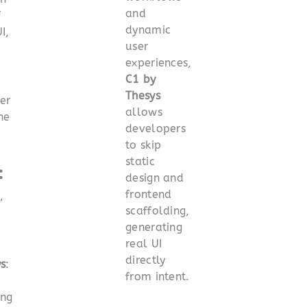
and
f
dynamic
I,
user
experiences,
C1 by
Thesys
er
allows
he
developers
to skip
static
:
design and
frontend
,
scaffolding,
generating
real UI
directly
s
:
from intent.
ing