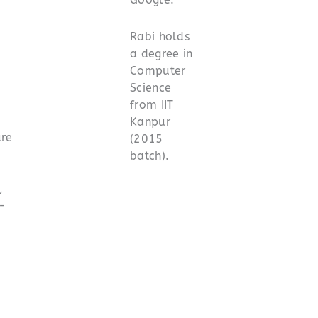
Rabi holds
a degree in
Computer
Science
from IIT
Kanpur
ure
(2015
batch).
,
I-