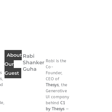
About
Rabi
Rabi is the
Shanker
Our
Co-
Guha
s
Guest
Founder,
s,
CEO of
nd
Thesys
, the
Generative
UI company
de,
behind
C1
by Thesys
—