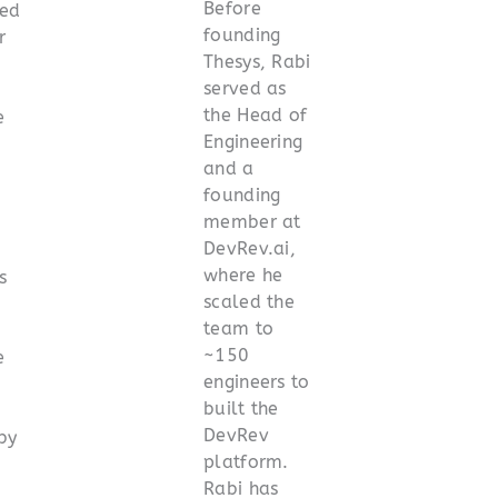
Before
ed
founding
r
Thesys, Rabi
served as
the Head of
e
Engineering
and a
founding
member at
DevRev.ai,
where he
s
scaled the
team to
~150
e
engineers to
built the
DevRev
by
platform.
Rabi has