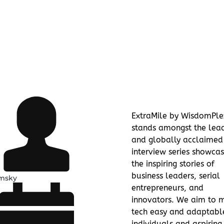
ExtraMile by WisdomPle
stands amongst the lea
and globally acclaimed
interview series showcas
the inspiring stories of
business leaders, serial
amsky
entrepreneurs, and
innovators. We aim to 
tech easy and adaptabl
individuals and aspiring