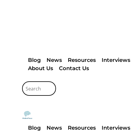
Blog
News
Resources
Interviews
About Us
Contact Us
Blog
News
Resources
Interviews