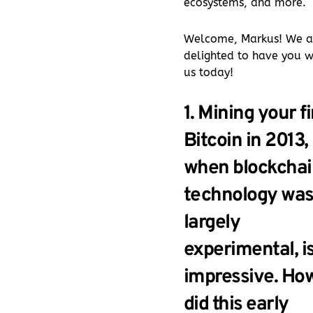
ecosystems, and more.
Welcome, Markus! We a
delighted to have you w
us today!
1. Mining your fi
Bitcoin in 2013,
when blockchai
technology wa
largely
experimental, i
impressive. Ho
did this early