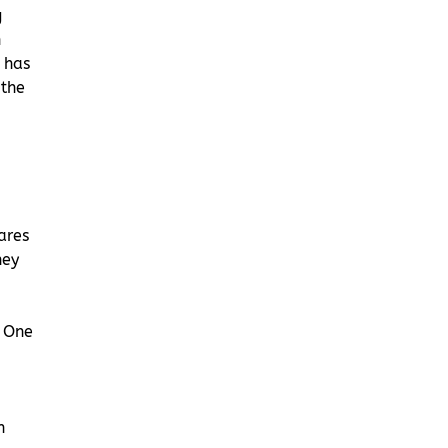
g
h
 has
 the
ares
ney
r One
n