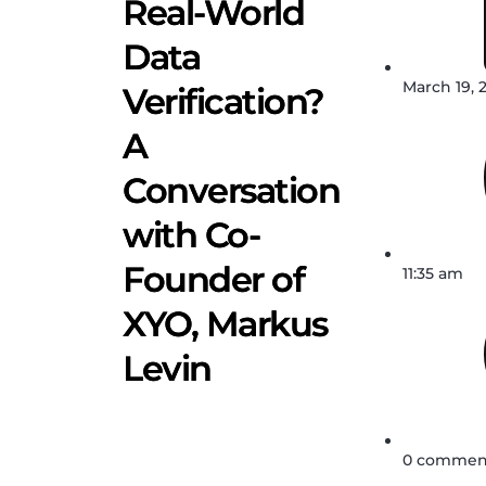
Real-World
Data
March 19, 
Verification?
A
Conversation
with Co-
Founder of
11:35 am
XYO, Markus
Levin
0 commen