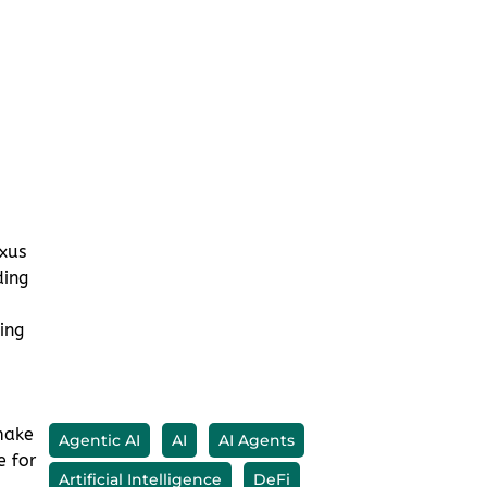
xus
ding
ing
make
e for