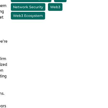
hem
ng
et
we’re
firm
ized
on
ting
ms.
ears