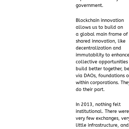
government.
Blockchain innovation
allows us to build on
a global main frame of
shared innovation, like
decentralization and
immutability to enhanc
collective opportunities
build better together, be
via DAOs, foundations o
within corporations. The
do their part.
In 2013, nothing felt
institutional. There were
very few exchanges, ver
little infrastructure, and