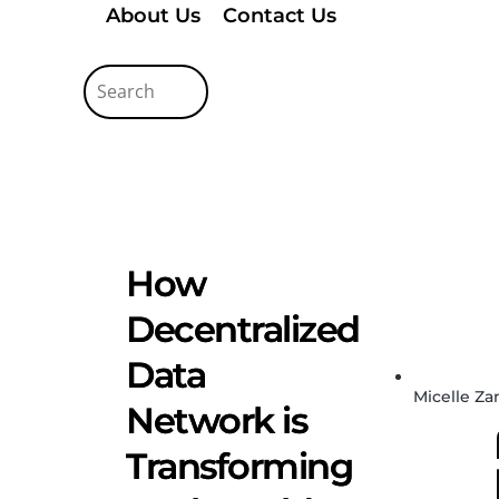
About Us
Contact Us
How
Decentralized
Data
Micelle Z
Network is
Transforming