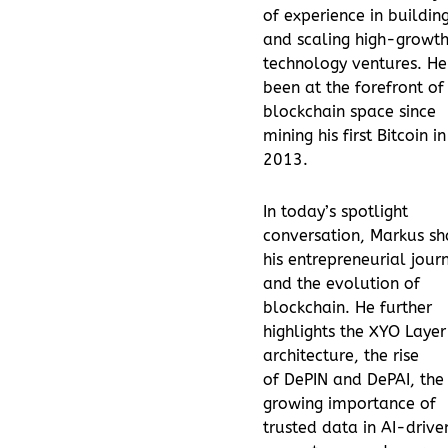
of experience in buildin
and scaling high-growt
technology ventures. He
been at the forefront of
blockchain space since
mining his first Bitcoin in
2013.
In today’s spotlight
conversation, Markus sh
his entrepreneurial jour
and the evolution of
blockchain. He further
highlights the XYO Laye
architecture, the rise
of DePIN and DePAI, the
growing importance of
trusted data in AI-drive