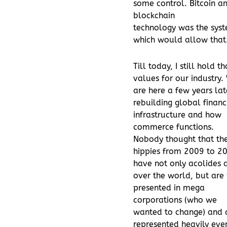
some control. Bitcoin a
blockchain
technology was the sys
which would allow that
Till today, I still hold t
values for our industry.
are here a few years lat
rebuilding global financ
infrastructure and how
commerce functions.
Nobody thought that th
hippies from 2009 to 2
have not only acolides a
over the world, but are
presented in mega
corporations (who we
wanted to change) and 
represented heavily even