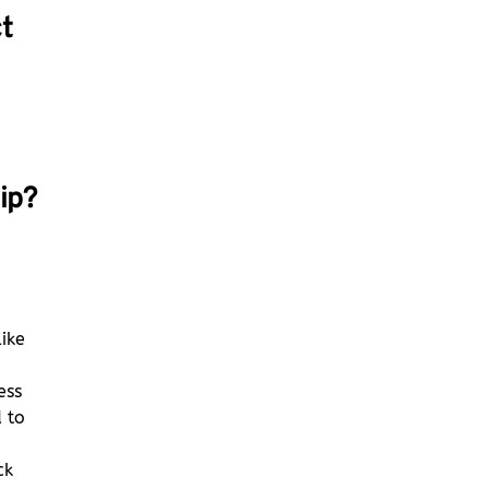
t
ip?
o
like
ess
 to
ck