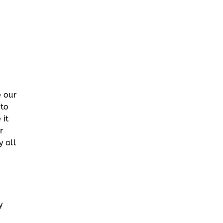
e our
 to
 it
r
y all
y