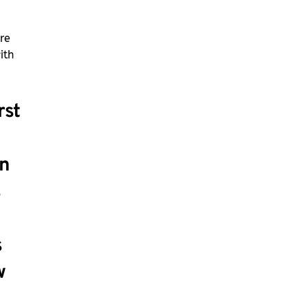
re
ith
rst
n
s
s
w