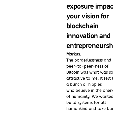
exposure impac
your vision for
blockchain
innovation and
entrepreneursh
Markus.
The borderlessness and
peer-to-peer-ness of
Bitcoin was what was s
attractive to me. It felt 
a bunch of hippies
who believe in the onen
of humanity. We wanted
build systems for all
humankind and take ba