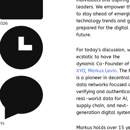
leaders. We empower t
to stay ahead of emergi
technology trends and g
2026
prepared for the digital
future.
For today’s discussion, 
ecstatic to have the
dynamic Co-Founder of
XYO
,
Markus Levin
. The 
is a pioneer in decentral
data networks focused 
verifying and authentica
real-world data for AI,
supply chain, and next-
generation digital syste
ts
Markus holds over 15 y