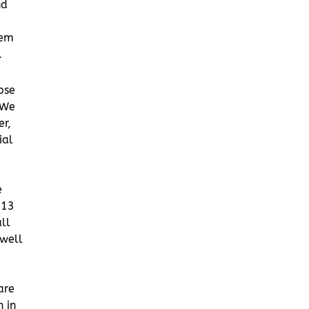
nd
tem
.
hose
 We
er,
ial
e
013
ll
 well
are
 in