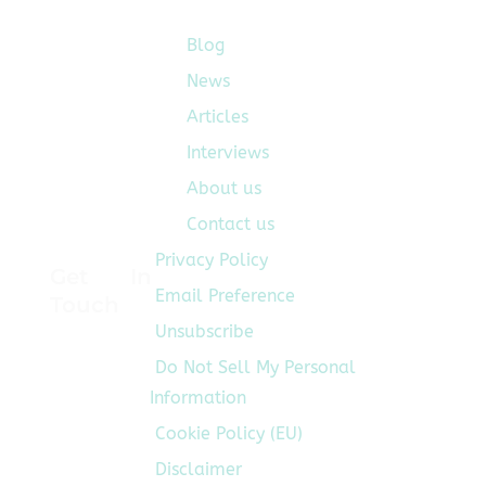
Development
Life
Blog
Quick Links
Cycle
News
for
Articles
its
global
Interviews
clients
About us
across
Contact us
Mobility,
Sustainability,
Privacy Policy
Get In
and
Email Preference
Touch
Tech.
Developed
Unsubscribe
by
Do Not Sell My Personal
vastly
Information
experienced
Cookie Policy (EU)
PDLC
SMEs,
Disclaimer