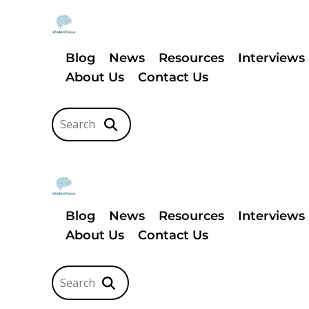
Blog
News
Resources
Interviews
About Us
Contact Us
Blog
News
Resources
Interviews
About Us
Contact Us